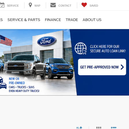
SERVICE
MAP
CONTACT
SAVED
LS
SERVICE & PARTS
FINANCE
TRADE
ABOUT US