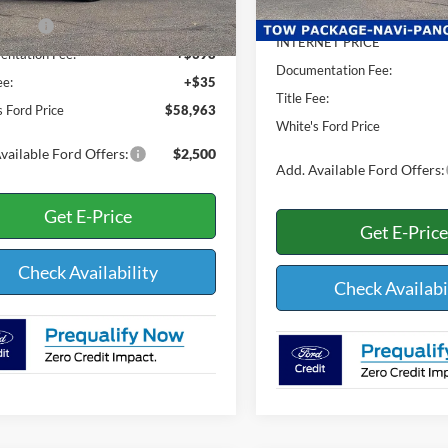
$62,530
Dealer Discount:
Ext.
Int.
ck
ffers:
-$4,000
INTERNET PRICE
ntation Fee:
+$398
Documentation Fee:
ee:
+$35
Title Fee:
s Ford Price
$58,963
White's Ford Price
vailable Ford Offers:
$2,500
Add. Available Ford Offers:
Get E-Price
Get E-Price
Check Availability
Check Availabi