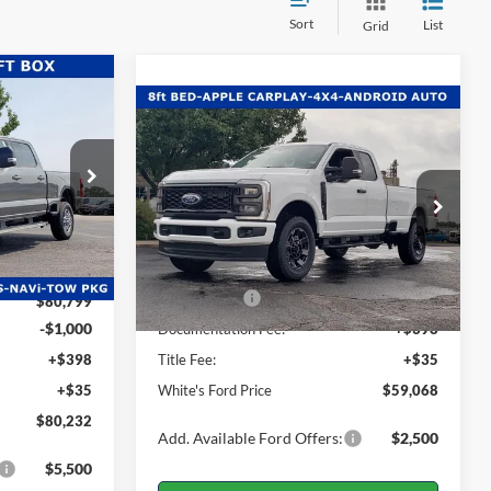
Sort
List
Grid
$80,232
Compare Vehicle
$59,068
ITE'S FORD
$4,567
2026
Ford F-350SD
XL
PRICE
WHITE'S FORD
SAVINGS
PRICE
ck:
26-020
Price Drop
Less
VIN:
1FT8X3BN2TEC85638
Stock:
26-040
$82,660
Model:
X3B
Ext.
Int.
-$1,861
MSRP:
$63,635
Ext.
Int.
In Stock
Ford Offers:
-$5,000
$80,799
-$1,000
Documentation Fee:
+$398
+$398
Title Fee:
+$35
+$35
White's Ford Price
$59,068
$80,232
Add. Available Ford Offers:
$2,500
$5,500