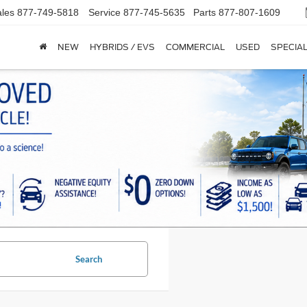
les
877-749-5818
Service
877-745-5635
Parts
877-807-1609
NEW
HYBRIDS / EVS
COMMERCIAL
USED
SPECIA
Search