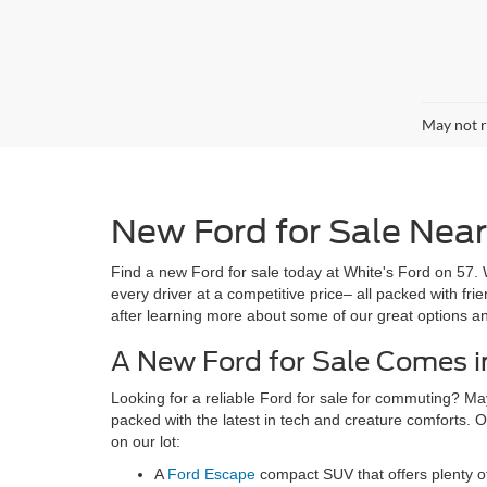
May not r
New Ford for Sale Near 
Find a new Ford for sale today at White's Ford on 57. 
every driver at a competitive price– all packed with fr
after learning more about some of our great options a
A New Ford for Sale Comes in
Looking for a reliable Ford for sale for commuting? Ma
packed with the latest in tech and creature comforts. O
on our lot:
A
Ford Escape
compact SUV that offers plenty o