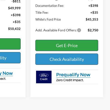
-$811
Documentation Fee:
+$398
$49,999
Title Fee:
+$35
+$398
White's Ford Price
$45,353
+$35
$50,432
Add. Available Ford Offers:
$2,750
Get E-Price
lity
Check Availability