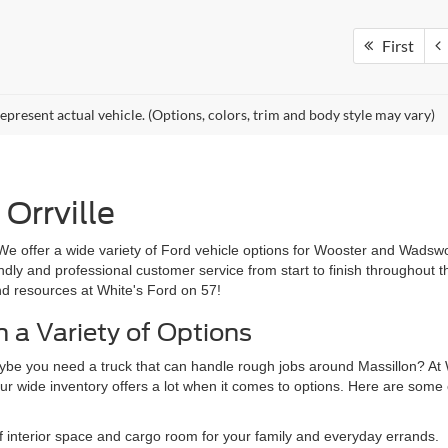
First
epresent actual vehicle. (Options, colors, trim and body style may vary)
Orrville
We offer a wide variety of Ford vehicle options for Wooster and Wadswo
iendly and professional customer service from start to finish throughout
nd resources at White's Ford on 57!
 a Variety of Options
ybe you need a truck that can handle rough jobs around Massillon? At W
ur wide inventory offers a lot when it comes to options. Here are some o
f interior space and cargo room for your family and everyday errands.