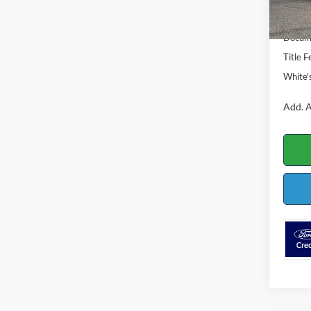
MSRP:
In Sto
Ford O
Docume
Title F
White'
Add. A