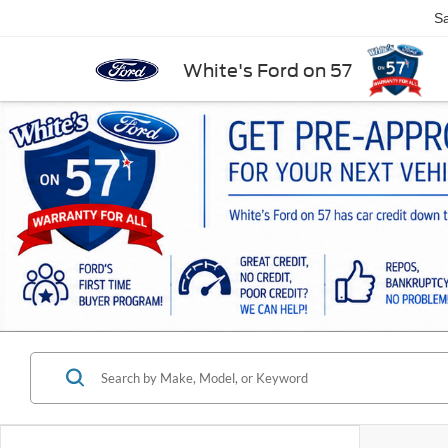
Sa
White's Ford on 57