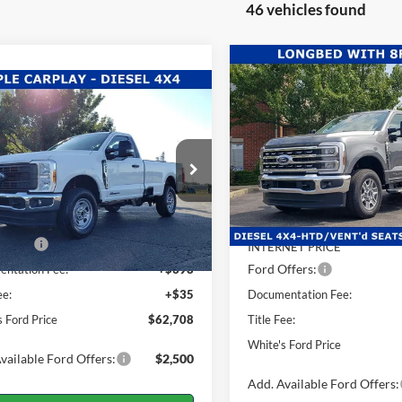
46 vehicles found
Compare Vehicle
$2,428
2026
Ford F-350SD
mpare Vehicle
$62,708
Lariat
WH
SAVINGS
567
Ford F-350SD
XL
WHITE'S FORD
NGS
Price Drop
PRICE
Less
VIN:
1FT8W3BT4TEC38628
Sto
e Drop
Less
Model:
W3B
FTRF3BT6TEC37890
Stock:
26-016
MSRP:
F3B
In Stock
$66,275
Dealer Discount:
Ext.
Int.
ck
ffers:
-$4,000
INTERNET PRICE
Ford Offers:
ntation Fee:
+$398
ee:
+$35
Documentation Fee:
s Ford Price
$62,708
Title Fee:
White's Ford Price
vailable Ford Offers:
$2,500
Add. Available Ford Offers: