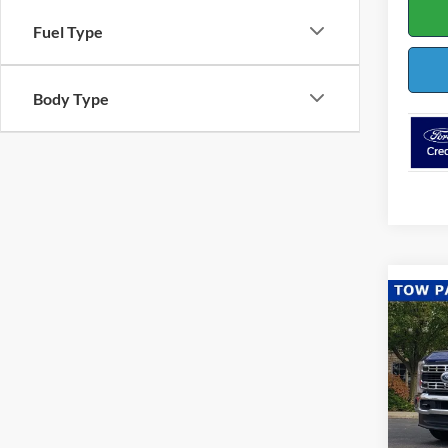
Fuel Type
Body Type
Co
$3,
2026
SAVI
Pric
VIN:
1
Model: