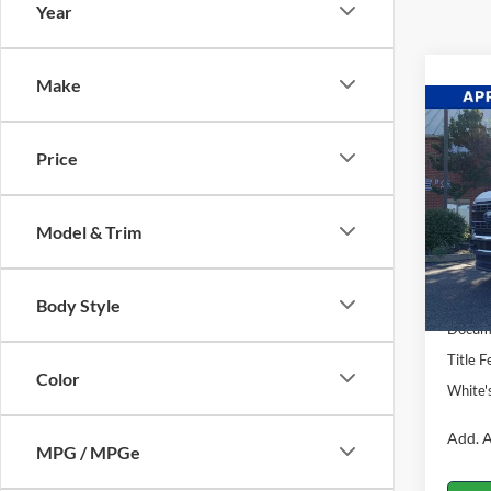
Year
Make
Co
$3,
2026
Price
SAVI
Pric
VIN:
1
Model & Trim
Model:
MSRP:
In Sto
Ford O
Body Style
Docume
Title F
Color
White'
Add. A
MPG / MPGe