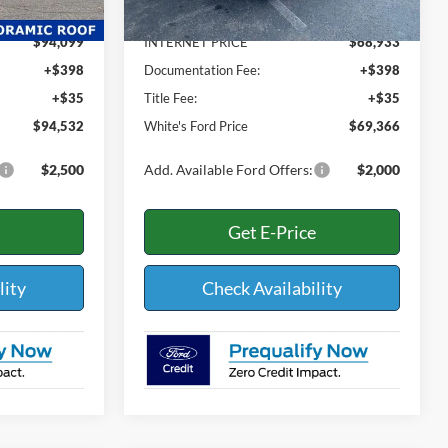
-$3,931
Dealer Discount:
-$4,597
$94,099
INTERNET PRICE
$68,933
+$398
Documentation Fee:
+$398
+$35
Title Fee:
+$35
$94,532
White's Ford Price
$69,366
$2,500
Add. Available Ford Offers:
$2,000
Get E-Price
lity
Check Availability