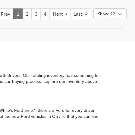
Prev
1
2
3
4
Next
Last
Show: 12
rth drivers. Our rotating inventory has something for
 the car-buying process. Explore our inventory above
hite's Ford on 57, there’s a Ford for every driver
f the new Ford vehicles in Orrville that you can find