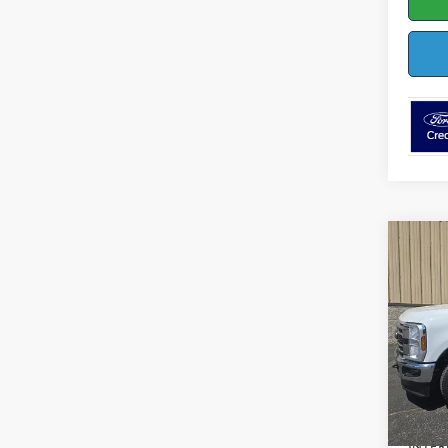
Co
$4,
2026
SAVI
Pric
VIN:
1
Model:
MSRP:
In Sto
Dealer
INTER