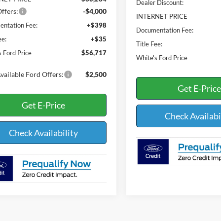
Dealer Discount:
ffers:
-$4,000
INTERNET PRICE
ntation Fee:
+$398
Documentation Fee:
ee:
+$35
Title Fee:
s Ford Price
$56,717
White's Ford Price
vailable Ford Offers:
$2,500
Get E-Price
Get E-Price
Check Availabi
Check Availability