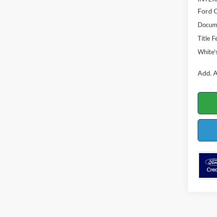
Ford O
Docume
Title F
White'
Add. A