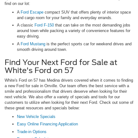
find on our lot:
A
Ford Escape
compact SUV that offers plenty of interior space
and cargo room for your family and everyday errands.
A classic
Ford F-150
that can take on the most demanding jobs
around town while packing a variety of convenience features for
easy driving.
A
Ford Mustang
is the perfect sports car for weekend drives and
smooth driving around town.
Find Your Next Ford for Sale at
White's Ford on 57
White's Ford on 57 has Medina drivers covered when it comes to finding
a new Ford for sale in Orrville. Our team offers the best service with a
smile and professionalism that drivers deserve when looking for their
next vehicle. We also offer a variety of specials and tools for our
customers to utilize when looking for their next Ford. Check out some of
these great resources and specials below:
New Vehicle Specials
Easy Online Financing Application
Trade-in Options