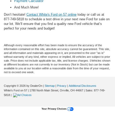
Payment Calculator
And Much More!
Don’t hesitate!
Contact White's Ford on 57 online
today or call us at
877-749-5818 to schedule a test drive in your next new Ford for sale on
our lot. We’ll ensure that you find a quality new Ford vehicle that’s
perfect for your needs and budget!
Although every reasonable effort has been made to ensure the accuracy of the
information contained on this site, absolute accuracy cannot be guaranteed. This site,
and all information and materials appearing on it, are presented to the user "as is"
without warranty of any kind, either express or implied. All vehicles are subject to prior
sale. Price does not include applicable tax, title, and license charges. ‡Vehicles shown
at different locations are not currently in our inventory (Not in Stock) but can be made
available to you at our location within a reasonable date from the time of your request,
not to exceed one week.
Copyright © 2026
by DealerOn
|
Sitemap
|
Privacy
|
Additional Disclosures
White's Ford on 57
|
1780 North Main Street,
Orrville,
OH
44667
| Sales:
877-749-
5818
|
Your Privacy Choices