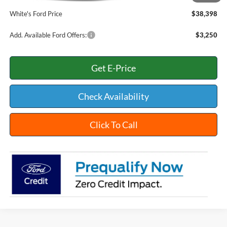
White's Ford Price
$38,398
Add. Available Ford Offers:
$3,250
Get E-Price
Check Availability
Click To Call