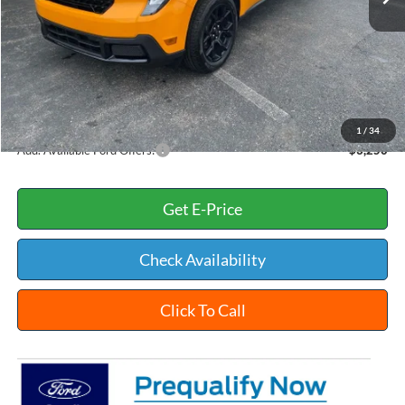
Dealer Discount:
-$403
INTERNET PRICE
$40,012
Documentation Fee:
+$398
Title Fee:
+$35
White's Ford Price
$40,445
1
/
34
Add. Available Ford Offers:
$3,250
Get E-Price
Check Availability
Click To Call