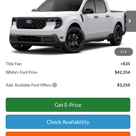
WHITE'S FORD PRICE
VIN:
3FTTW8J36TRB00417
Stock:
26-170
Model:
W8J
Less
Ext.
Int.
In Stock
MSRP:
$41,055
Add. Dealer Markup:
$866
INTERNET PRICE
$41,921
1
/
5
Documentation Fee:
+$398
Title Fee:
+$35
White's Ford Price
$42,354
Add. Available Ford Offers:
$3,250
Get E-Price
Check Availability