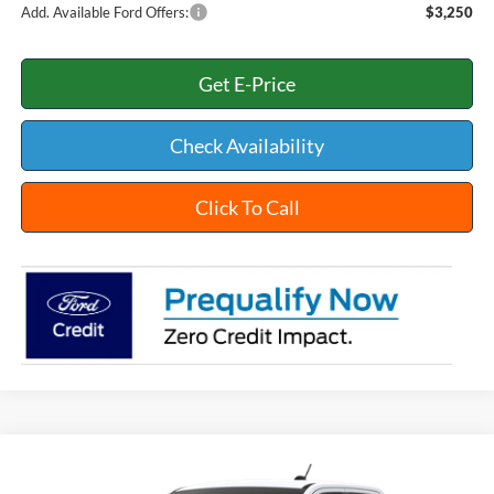
Add. Available Ford Offers:
$3,250
Get E-Price
Check Availability
Click To Call
Compare Vehicle
$42,354
2026
Ford Maverick
XLT