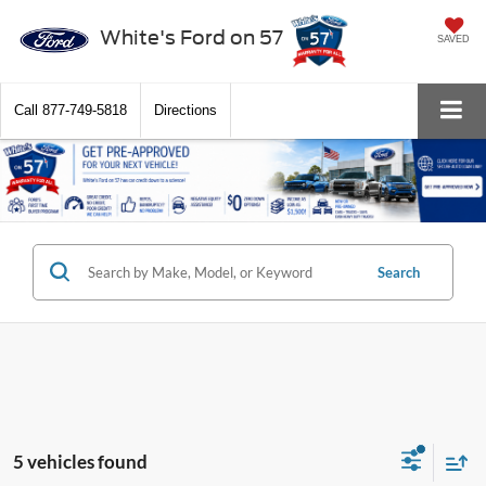
White's Ford on 57
SAVED
Call
877-749-5818
Directions
Search
5 vehicles found