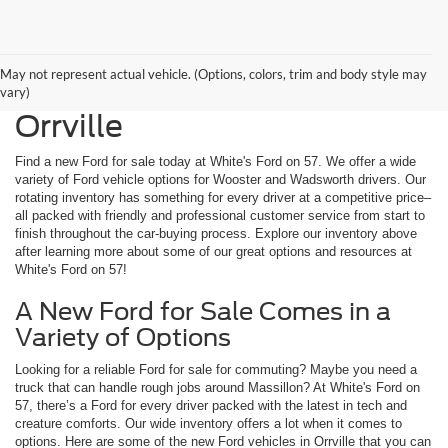
May not represent actual vehicle. (Options, colors, trim and body style may
New Ford for Sale Near
vary)
Orrville
Find a new Ford for sale today at White's Ford on 57. We offer a wide
variety of Ford vehicle options for Wooster and Wadsworth drivers. Our
rotating inventory has something for every driver at a competitive price–
all packed with friendly and professional customer service from start to
finish throughout the car-buying process. Explore our inventory above
after learning more about some of our great options and resources at
White's Ford on 57!
A New Ford for Sale Comes in a
Variety of Options
Looking for a reliable Ford for sale for commuting? Maybe you need a
truck that can handle rough jobs around Massillon? At White's Ford on
57, there’s a Ford for every driver packed with the latest in tech and
creature comforts. Our wide inventory offers a lot when it comes to
options. Here are some of the new Ford vehicles in Orrville that you can