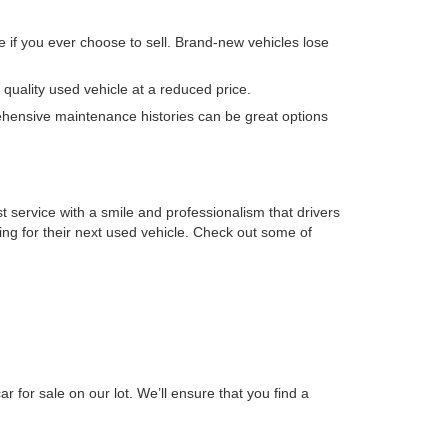
e if you ever choose to sell. Brand-new vehicles lose
quality used vehicle at a reduced price.
ehensive maintenance histories can be great options
t service with a smile and professionalism that drivers
king for their next used vehicle. Check out some of
r for sale on our lot. We’ll ensure that you find a