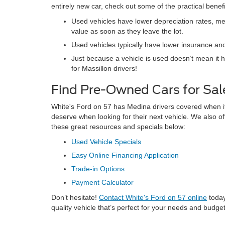
entirely new car, check out some of the practical benef
Used vehicles have lower depreciation rates, mea
value as soon as they leave the lot.
Used vehicles typically have lower insurance and
Just because a vehicle is used doesn’t mean it 
for Massillon drivers!
Find Pre-Owned Cars for Sale
White's Ford on 57 has Medina drivers covered when it c
deserve when looking for their next vehicle. We also of
these great resources and specials below:
Used Vehicle Specials
Easy Online Financing Application
Trade-in Options
Payment Calculator
Don’t hesitate!
Contact White's Ford on 57 online
today
quality vehicle that’s perfect for your needs and budget