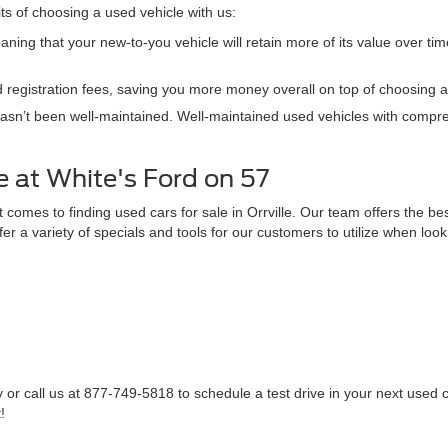
its of choosing a used vehicle with us:
ning that your new-to-you vehicle will retain more of its value over tim
 registration fees, saving you more money overall on top of choosing a 
hasn’t been well-maintained. Well-maintained used vehicles with compr
 at White's Ford on 57
omes to finding used cars for sale in Orrville. Our team offers the bes
fer a variety of specials and tools for our customers to utilize when loo
 or call us at 877-749-5818 to schedule a test drive in your next used ca
!