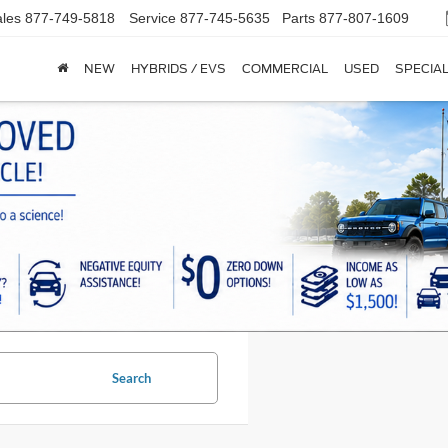
les
877-749-5818
Service
877-745-5635
Parts
877-807-1609
NEW
HYBRIDS / EVS
COMMERCIAL
USED
SPECIA
Search