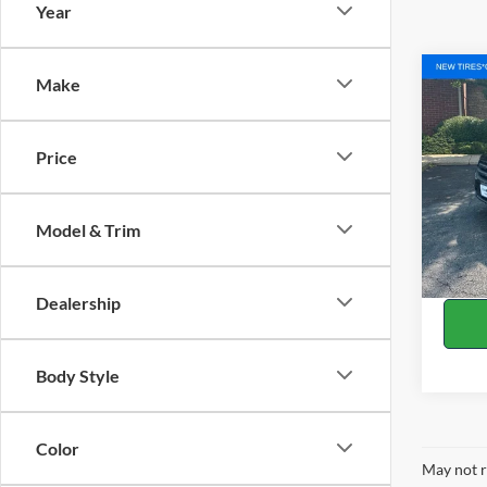
Year
Co
Make
2018
Price
Pric
Retail 
VIN:
1
Model:
Docume
Model & Trim
Title F
Availa
White'
Dealership
Body Style
Color
May not r