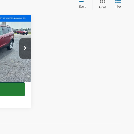
Sort
List
Grid
0
RICE
ock:
P1739A
$12,427
+$398
Ext.
Int.
+$35
$12,860