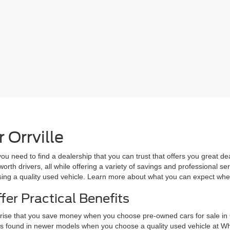
 Orrville
 need to find a dealership that you can trust that offers you great de
rth drivers, all while offering a variety of savings and professional se
osing a quality used vehicle. Learn more about what you can expect wh
fer Practical Benefits
prise that you save money when you choose pre-owned cars for sale in 
res found in newer models when you choose a quality used vehicle at W