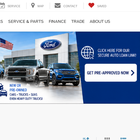
SERVICE
MAP
CONTACT
SAVED
LS
SERVICE & PARTS
FINANCE
TRADE
ABOUT US