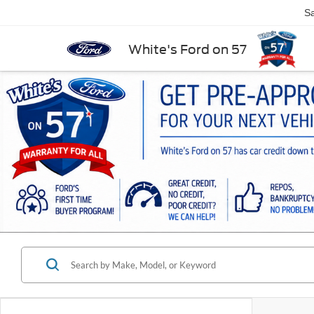
Sa
White's Ford on 57