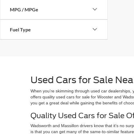
MPG / MPGe
Fuel Type
Used Cars for Sale Near
When you’re skimming through used car dealerships, you
offers quality used cars for sale for Wooster and Wadswo
you get a great deal while gaining the benefits of cho
Quality Used Cars for Sale Of
Wadsworth and Massillon drivers know that it’s no sur
is that you can get many of the same-to-similar featu