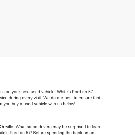
als on your next used vehicle. White's Ford on 57
rvice during every visit. We do our best to ensure that
en you buy a used vehicle with us below!
Orrville. What some drivers may be surprised to learn
hite's Ford on 57! Before spending the bank on an