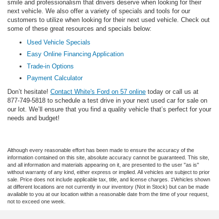
smile and professionalism that drivers deserve when looking for their
next vehicle. We also offer a variety of specials and tools for our
customers to utilize when looking for their next used vehicle. Check out
some of these great resources and specials below:
Used Vehicle Specials
Easy Online Financing Application
Trade-in Options
Payment Calculator
Don’t hesitate!
Contact White's Ford on 57 online
today or call us at
877-749-5818 to schedule a test drive in your next used car for sale on
our lot. We’ll ensure that you find a quality vehicle that’s perfect for your
needs and budget!
Although every reasonable effort has been made to ensure the accuracy of the
information contained on this site, absolute accuracy cannot be guaranteed. This site,
and all information and materials appearing on it, are presented to the user "as is"
without warranty of any kind, either express or implied. All vehicles are subject to prior
sale. Price does not include applicable tax, title, and license charges. ‡Vehicles shown
at different locations are not currently in our inventory (Not in Stock) but can be made
available to you at our location within a reasonable date from the time of your request,
not to exceed one week.