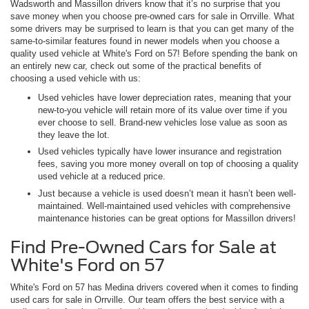
Wadsworth and Massillon drivers know that it’s no surprise that you
save money when you choose pre-owned cars for sale in Orrville. What
some drivers may be surprised to learn is that you can get many of the
same-to-similar features found in newer models when you choose a
quality used vehicle at White's Ford on 57! Before spending the bank on
an entirely new car, check out some of the practical benefits of
choosing a used vehicle with us:
Used vehicles have lower depreciation rates, meaning that your
new-to-you vehicle will retain more of its value over time if you
ever choose to sell. Brand-new vehicles lose value as soon as
they leave the lot.
Used vehicles typically have lower insurance and registration
fees, saving you more money overall on top of choosing a quality
used vehicle at a reduced price.
Just because a vehicle is used doesn’t mean it hasn’t been well-
maintained. Well-maintained used vehicles with comprehensive
maintenance histories can be great options for Massillon drivers!
Find Pre-Owned Cars for Sale at
White's Ford on 57
White's Ford on 57 has Medina drivers covered when it comes to finding
used cars for sale in Orrville. Our team offers the best service with a