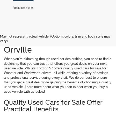
*Required Fields
May not represent actual vehicle. (Options, colors, trim and body style may
Used Cars for Sale Near
vary)
Orrville
When you’re skimming through used car dealerships, you need to find a
dealership that you can trust that offers you great deals on your next
used vehicle. White's Ford on 57 offers quality used cars for sale for
Wooster and Wadsworth drivers, all while offering a variety of savings
and professional service during every visit. We do our best to ensure
that you get a great deal while gaining the benefits of choosing a quality
used vehicle. Learn more about what you can expect when you buy a
used vehicle with us below!
Quality Used Cars for Sale Offer
Practical Benefits