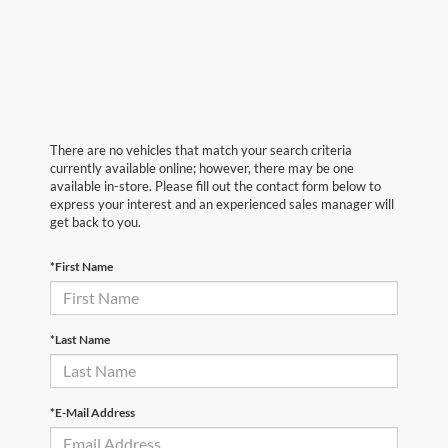
There are no vehicles that match your search criteria
currently available online; however, there may be one
available in-store. Please fill out the contact form below to
express your interest and an experienced sales manager will
get back to you.
*First Name
*Last Name
*E-Mail Address