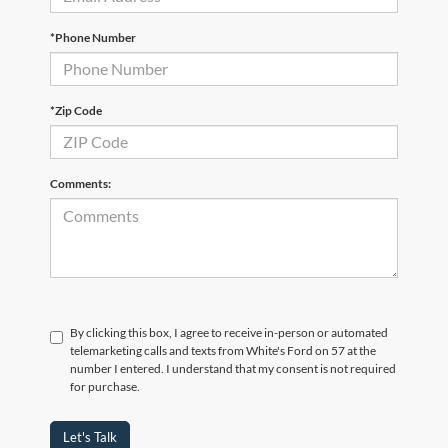
*Phone Number
*Zip Code
Comments:
By clicking this box, I agree to receive in-person or automated
telemarketing calls and texts from White's Ford on 57 at the
number I entered. I understand that my consent is not required
for purchase.
Let's Talk