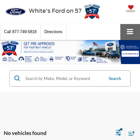
White's Ford on 57
SAVED
Call
877-749-5818
Directions
Search
No vehicles found