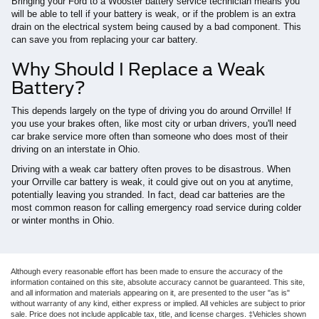
Bringing your Ford to a Wooster battery service technician means you
will be able to tell if your battery is weak, or if the problem is an extra
drain on the electrical system being caused by a bad component. This
can save you from replacing your car battery.
Why Should I Replace a Weak
Battery?
This depends largely on the type of driving you do around Orrville! If
you use your brakes often, like most city or urban drivers, you'll need
car brake service more often than someone who does most of their
driving on an interstate in Ohio.
Driving with a weak car battery often proves to be disastrous. When
your Orrville car battery is weak, it could give out on you at anytime,
potentially leaving you stranded. In fact, dead car batteries are the
most common reason for calling emergency road service during colder
or winter months in Ohio.
Although every reasonable effort has been made to ensure the accuracy of the
information contained on this site, absolute accuracy cannot be guaranteed. This site,
and all information and materials appearing on it, are presented to the user "as is"
without warranty of any kind, either express or implied. All vehicles are subject to prior
sale. Price does not include applicable tax, title, and license charges. ‡Vehicles shown