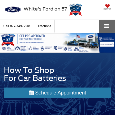
White's Ford on 57
SAVED
Call
877-749-5818
Directions
How To Shop
For Car Batteries
Schedule Appointment