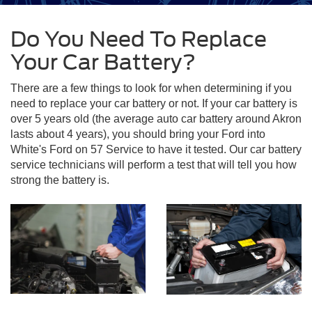
Do You Need To Replace
Your Car Battery?
There are a few things to look for when determining if you
need to replace your car battery or not. If your car battery is
over 5 years old (the average auto car battery around Akron
lasts about 4 years), you should bring your Ford into
White's Ford on 57 Service to have it tested. Our car battery
service technicians will perform a test that will tell you how
strong the battery is.