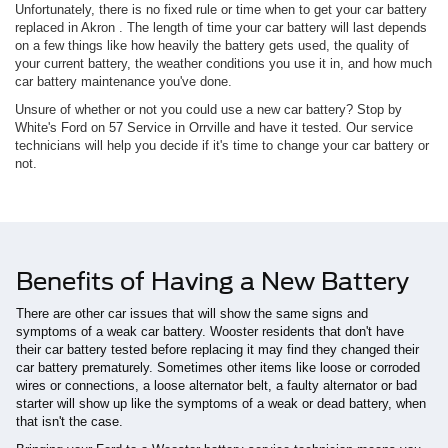
Unfortunately, there is no fixed rule or time when to get your car battery
replaced in Akron . The length of time your car battery will last depends
on a few things like how heavily the battery gets used, the quality of
your current battery, the weather conditions you use it in, and how much
car battery maintenance you've done.
Unsure of whether or not you could use a new car battery? Stop by
White's Ford on 57 Service in Orrville and have it tested. Our service
technicians will help you decide if it's time to change your car battery or
not.
Benefits of Having a New Battery
There are other car issues that will show the same signs and
symptoms of a weak car battery. Wooster residents that don't have
their car battery tested before replacing it may find they changed their
car battery prematurely. Sometimes other items like loose or corroded
wires or connections, a loose alternator belt, a faulty alternator or bad
starter will show up like the symptoms of a weak or dead battery, when
that isn't the case.