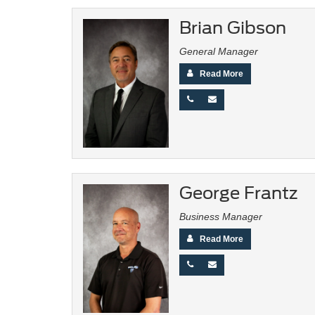
Brian Gibson
General Manager
Read More
George Frantz
Business Manager
Read More