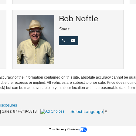
Bob Noftle
Sales
curacy of the information contained on this site, absolute accuracy cannot be guar
ind, either express or implied. All vehicles are subject to prior sale. Price does not 
 Stock) but can be made available to you at our location within a reasonable date fro
Disclosures
Select Language
▼
| Sales:
877-749-5818
|
Your Privacy Choices