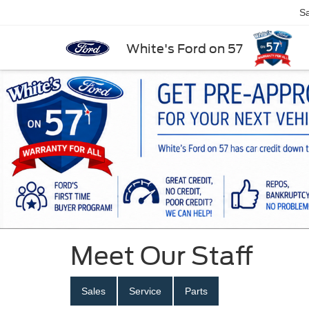
Sa
White's Ford on 57
Meet Our Staff
Sales
Service
Parts