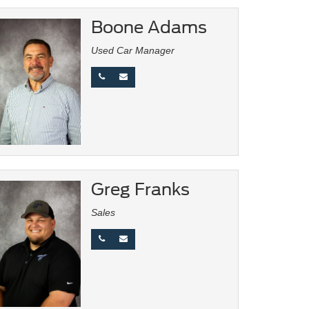
Boone Adams
Used Car Manager
Greg Franks
Sales