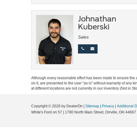
Johnathan
Kuberski
Sales
Although every reasonable effort has been made to ensure the ac
on it, are presented to the user "as is" without warranty of any k
at different locations are not currently in our inventory (Not in
Copyright © 2026
by DealerOn
|
Sitemap
|
Privacy
|
Additional 
White's Ford on 57
|
1780 North Main Street,
Orrville,
OH
44667