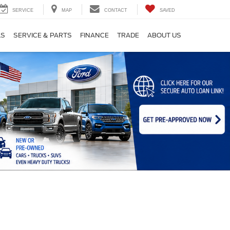
SERVICE
MAP
CONTACT
SAVED
LS
SERVICE & PARTS
FINANCE
TRADE
ABOUT US