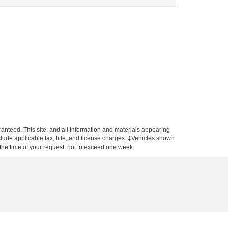
anteed. This site, and all information and materials appearing
include applicable tax, title, and license charges. ‡Vehicles shown
m the time of your request, not to exceed one week.