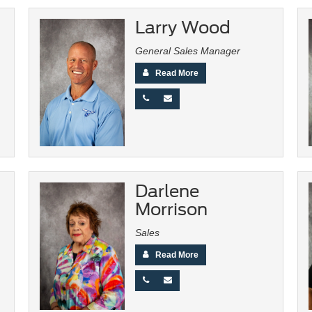
Larry Wood
General Sales Manager
Read More
Darlene
Morrison
Sales
Read More