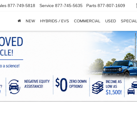
les
877-749-5818
Service
877-745-5635
Parts
877-807-1609
NEW
HYBRIDS / EVS
COMMERCIAL
USED
SPECIA