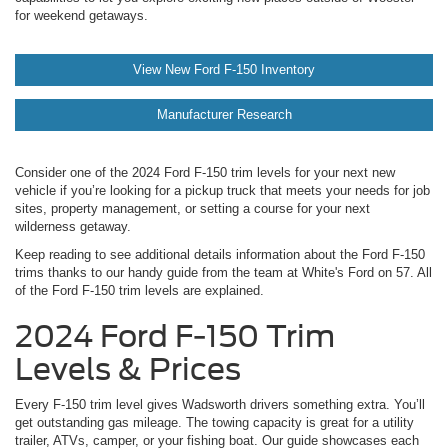
for weekend getaways.
View New Ford F-150 Inventory
Manufacturer Research
Consider one of the 2024 Ford F-150 trim levels for your next new
vehicle if you’re looking for a pickup truck that meets your needs for job
sites, property management, or setting a course for your next
wilderness getaway.
Keep reading to see additional details information about the Ford F-150
trims thanks to our handy guide from the team at White's Ford on 57. All
of the Ford F-150 trim levels are explained.
2024 Ford F-150 Trim
Levels & Prices
Every F-150 trim level gives Wadsworth drivers something extra. You’ll
get outstanding gas mileage. The towing capacity is great for a utility
trailer, ATVs, camper, or your fishing boat. Our guide showcases each