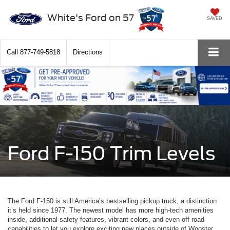
White's Ford on 57
SAVED
Call
877-749-5818
Directions
Ford F-150 Trim Levels
The Ford F-150 is still America’s bestselling pickup truck, a distinction
it’s held since 1977. The newest model has more high-tech amenities
inside, additional safety features, vibrant colors, and even off-road
capabilities to let you explore exciting new places outside of Wooster