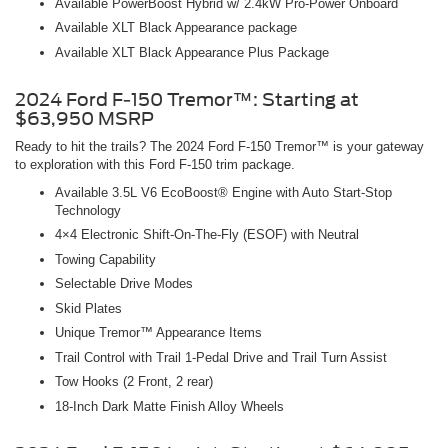
Available PowerBoost Hybrid w/ 2.4kW Pro-Power Onboard
Available XLT Black Appearance package
Available XLT Black Appearance Plus Package
2024 Ford F-150 Tremor™: Starting at
$63,950 MSRP
Ready to hit the trails? The 2024 Ford F-150 Tremor™ is your gateway
to exploration with this Ford F-150 trim package.
Available 3.5L V6 EcoBoost® Engine with Auto Start-Stop
Technology
4×4 Electronic Shift-On-The-Fly (ESOF) with Neutral
Towing Capability
Selectable Drive Modes
Skid Plates
Unique Tremor™ Appearance Items
Trail Control with Trail 1-Pedal Drive and Trail Turn Assist
Tow Hooks (2 Front, 2 rear)
18-Inch Dark Matte Finish Alloy Wheels