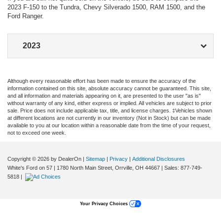
2023 F-150 to the Tundra, Chevy Silverado 1500, RAM 1500, and the
Ford Ranger.
2023
Are you in the market for a hard-working, yet attractive pickup
truck for your Orrville commute? Then the new F-150 should
Although every reasonable effort has been made to ensure the accuracy of the
be right up your alley. There are eight fantastic Ford F-150 trim
information contained on this site, absolute accuracy cannot be guaranteed. This site,
levels, each with its own set of features. Which of the Ford F-
and all information and materials appearing on it, are presented to the user "as is"
without warranty of any kind, either express or implied. All vehicles are subject to prior
150 configurations is best for you? We’ve put together a
sale. Price does not include applicable tax, title, and license charges. ‡Vehicles shown
detailed list of the 2023 trims along with the Ford F-150 MSRP
at different locations are not currently in our inventory (Not in Stock) but can be made
for each. Let’s take a look.
available to you at our location within a reasonable date from the time of your request,
not to exceed one week.
2023 Ford F-150
Configurations
Copyright © 2026
by DealerOn
|
Sitemap
|
Privacy
|
Additional Disclosures
White's Ford on 57
|
1780 North Main Street,
Orrville,
OH
44667
| Sales:
877-749-
Each one of the 2023 Ford F-150 trim levels is packed with
5818
|
features that are sure to liven up any Wooster road trip. As you
work your way up the ladder of Ford F-150 configurations,
more features become available. Here is how the trims and
Your Privacy Choices
pricing break down: