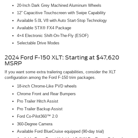
20-Inch Dark Grey Machined Aluminum Wheels
12” Capacitive Touchscreen with Swipe Capability
Available 5.0L V8 with Auto Start-Stop Technology
Available STX® FX4 Package
4×4 Electronic Shift-On-The-Fly (ESOF)
Selectable Drive Modes
2024 Ford F-150 XLT: Starting at $47,620
MSRP
If you want some extra trailering capabilities, consider the XLT
configuration among the Ford F-150 trim packages.
18-inch Chrome-Like PVD wheels
Chrome Front and Rear Bumpers
Pro Trailer Hitch Assist
Pro Trailer Backup Assist
Ford Co-Pilot360™ 2.0
360-Degree Camera
Available Ford BlueCruise equipped (90-day trial)