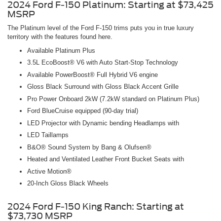
2024 Ford F-150 Platinum: Starting at $73,425
MSRP
The Platinum level of the Ford F-150 trims puts you in true luxury
territory with the features found here.
Available Platinum Plus
3.5L EcoBoost® V6 with Auto Start-Stop Technology
Available PowerBoost® Full Hybrid V6 engine
Gloss Black Surround with Gloss Black Accent Grille
Pro Power Onboard 2kW (7.2kW standard on Platinum Plus)
Ford BlueCruise equipped (90-day trial)
LED Projector with Dynamic bending Headlamps with
LED Taillamps
B&O® Sound System by Bang & Olufsen®
Heated and Ventilated Leather Front Bucket Seats with
Active Motion®
20-Inch Gloss Black Wheels
2024 Ford F-150 King Ranch: Starting at
$73,730 MSRP