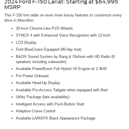
2024 Ford F-150 Lariat: Starting at $64,995
MSRP
This F-150 trim adds on even more luxury features to customize every
drive in Massillon.
20-Inch Chrome-Like PVD Wheels
SYNC® 4 with Enhanced Voice Recognition with 12-Inch
LCD Display
Ford BlueCruise Equipped (90-day trial)
B&O® Sound System by Bang & Olufsen with HD Radio (8
speakers including subwoofer)
Available PowerBoost Full Hybrid V6 Engine w/ 2.4kW
Pro Power Onboard
Available Head-Up Display
Available Pro-Access Tailgate when equipped with Bed
Utility Package (late availability)
Intelligent Access with Push-Button Start
Adaptive Cruise Control
Available LARIAT® Black Appearance Package