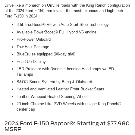
Drive like a monarch on Orrville roads with the King Ranch configuration
of the 2024 Ford F-150 trim levels, the most luxurious and high-tech
Ford F-150 in 2024.
3.5L EcoBoost® V6 with Auto Start-Stop Technology
Available PowerBoost® Full Hybrid V6 engine
Pro-Power Onboard
Tow-Haul Package
BlueCruise equipped (90-day trial)
Head-Up Display
LED Projector with Dynamic bending Headlamps w/LED
Taillamps
B&O® Sound System by Bang & Olufsen®
Heated and Ventilated Leather Front Bucket Seats
Leather-Wrapped Heated Steering Wheel
20-inch Chrome-Like PVD Wheels with unique King Ranch®
center cap
2024 Ford F-150 Raptor®: Starting at $77,980
MSRP