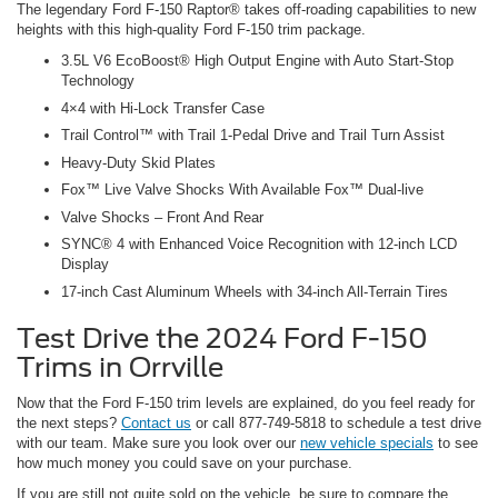
The legendary Ford F-150 Raptor® takes off-roading capabilities to new
heights with this high-quality Ford F-150 trim package.
3.5L V6 EcoBoost® High Output Engine with Auto Start-Stop
Technology
4×4 with Hi-Lock Transfer Case
Trail Control™ with Trail 1-Pedal Drive and Trail Turn Assist
Heavy-Duty Skid Plates
Fox™ Live Valve Shocks With Available Fox™ Dual-live
Valve Shocks – Front And Rear
SYNC® 4 with Enhanced Voice Recognition with 12-inch LCD
Display
17-inch Cast Aluminum Wheels with 34-inch All-Terrain Tires
Test Drive the 2024 Ford F-150
Trims in Orrville
Now that the Ford F-150 trim levels are explained, do you feel ready for
the next steps?
Contact us
or call 877-749-5818 to schedule a test drive
with our team. Make sure you look over our
new vehicle specials
to see
how much money you could save on your purchase.
If you are still not quite sold on the vehicle, be sure to compare the