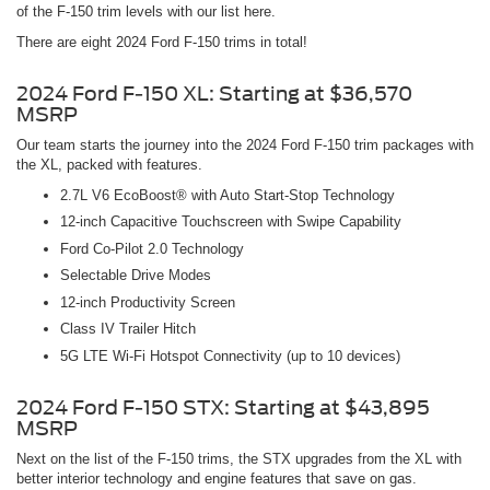
of the F-150 trim levels with our list here.
There are eight 2024 Ford F-150 trims in total!
2024 Ford F-150 XL: Starting at $36,570
MSRP
Our team starts the journey into the 2024 Ford F-150 trim packages with
the XL, packed with features.
2.7L V6 EcoBoost® with Auto Start-Stop Technology
12-inch Capacitive Touchscreen with Swipe Capability
Ford Co-Pilot 2.0 Technology
Selectable Drive Modes
12-inch Productivity Screen
Class IV Trailer Hitch
5G LTE Wi-Fi Hotspot Connectivity (up to 10 devices)
2024 Ford F-150 STX: Starting at $43,895
MSRP
Next on the list of the F-150 trims, the STX upgrades from the XL with
better interior technology and engine features that save on gas.