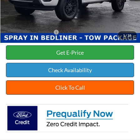
Documentation Fee:
+$398
Title Fee:
+$35
White's Ford Price
$48,468
Add. Available Ford Offers:
$3,250
1
/
32
Get E-Price
Check Availability
Click To Call