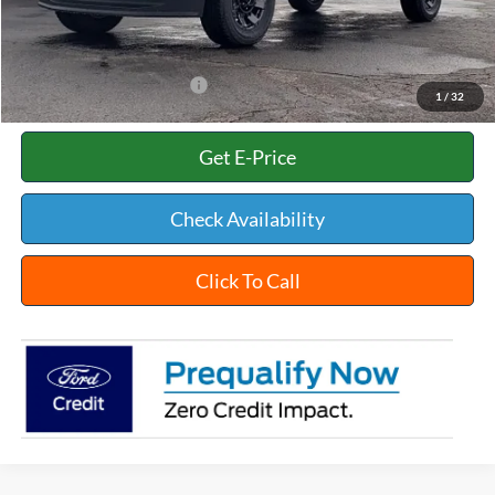
Title Fee:
+$35
White's Ford Price
$59,068
Add. Available Ford Offers:
$2,500
1
/
32
Get E-Price
Check Availability
Click To Call