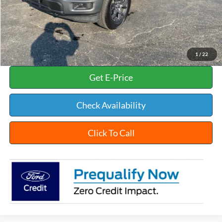
INTERNET PRICE
$50,002
Documentation Fee:
+$398
Title Fee:
+$35
White's Ford Price
$50,435
1
/
22
Get E-Price
Check Availability
Click To Call