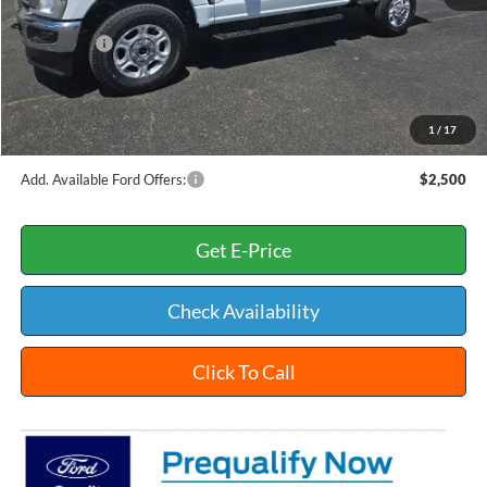
INTERNET PRICE
$60,284
Ford Offers:
-$4,000
Documentation Fee:
+$398
Title Fee:
+$35
1
/
17
White's Ford Price
$56,717
Add. Available Ford Offers:
$2,500
Get E-Price
Check Availability
Click To Call