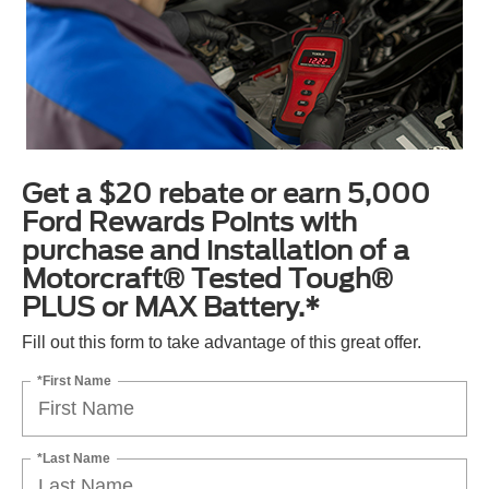
Get a $20 rebate or earn 5,000
Ford Rewards Points with
purchase and installation of a
Motorcraft® Tested Tough®
PLUS or MAX Battery.*
Fill out this form to take advantage of this great offer.
*First Name
*Last Name