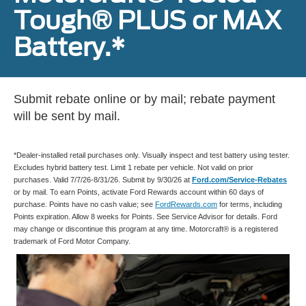
Tough® PLUS or MAX
Battery.*
Submit rebate online or by mail; rebate payment
will be sent by mail.
*Dealer-installed retail purchases only. Visually inspect and test battery using tester.
Excludes hybrid battery test. Limit 1 rebate per vehicle. Not valid on prior
purchases. Valid 7/7/26-8/31/26. Submit by 9/30/26 at
Ford.com/Service-Rebates
or by mail. To earn Points, activate Ford Rewards account within 60 days of
purchase. Points have no cash value; see
FordRewards.com
for terms, including
Points expiration. Allow 8 weeks for Points. See Service Advisor for details. Ford
may change or discontinue this program at any time. Motorcraft® is a registered
trademark of Ford Motor Company.