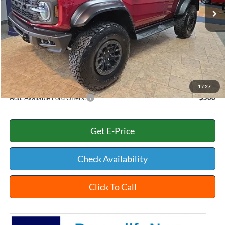
MSRP:
$94,325
Dealer Discount:
-$3,022
INTERNET PRICE
$91,303
Documentation Fee:
+$398
Title Fee:
+$35
White's Ford Price
$91,736
1
/
27
Add. Available Ford Offers:
$500
Get E-Price
Check Availability
Click To Call