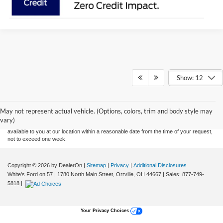
Show: 12
Although every reasonable effort has been made to ensure the accuracy of the
information contained on this site, absolute accuracy cannot be guaranteed. This site,
and all information and materials appearing on it, are presented to the user "as is"
without warranty of any kind, either express or implied. All vehicles are subject to prior
May not represent actual vehicle. (Options, colors, trim and body style may
sale. Price does not include applicable tax, title, and license charges. ‡Vehicles shown
vary)
at different locations are not currently in our inventory (Not in Stock) but can be made
available to you at our location within a reasonable date from the time of your request,
not to exceed one week.
Copyright © 2026
by DealerOn
|
Sitemap
|
Privacy
|
Additional Disclosures
White's Ford on 57
|
1780 North Main Street,
Orrville,
OH
44667
| Sales:
877-749-
5818
|
Your Privacy Choices