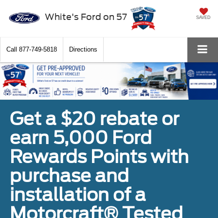
White's Ford on 57
SAVED
Call
877-749-5818
Directions
Get a $20 rebate or
earn 5,000 Ford
Rewards Points with
purchase and
installation of a
Motorcraft® Tested