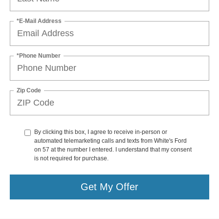
*E-Mail Address
*Phone Number
Zip Code
By clicking this box, I agree to receive in-person or
automated telemarketing calls and texts from White's Ford
on 57 at the number I entered. I understand that my consent
is not required for purchase.
Get My Offer