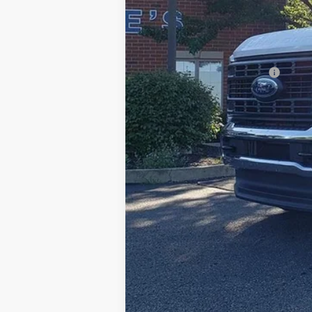
Documentation Fee:
Title Fee:
White's Ford Price
Add. Available Ford Offers: