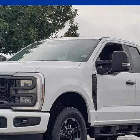
el:
X3B
Less
Get E-Price
Check Availability