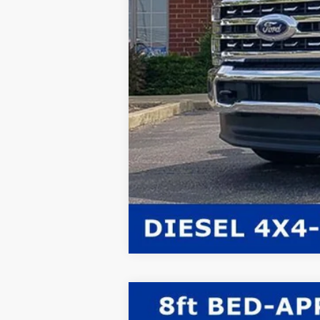
2026
Ford F-350SD
XL