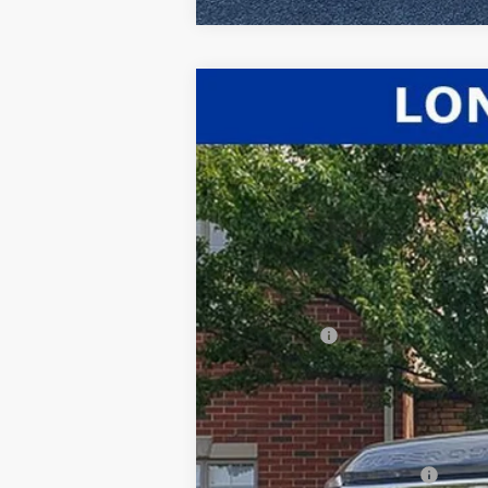
2026
Ford F-350SD
Lariat
$2,428
Price Drop
SAVINGS
VIN:
1FT8W3BT4TEC38628
Stock:
26-020
Mod
In Stock
MSRP:
Dealer Discount:
INTERNET PRICE
Ford Offers:
Documentation Fee:
Title Fee:
White's Ford Price
Add. Available Ford Offers: