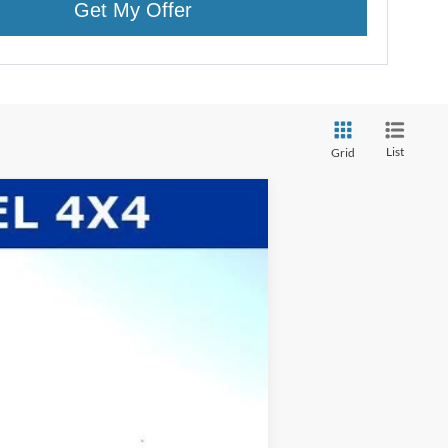
Get My Offer
List
Grid
$63,615
WHITE'S FORD PRICE
Ext.
Int.
$66,275
-$93
$66,182
-$3,000