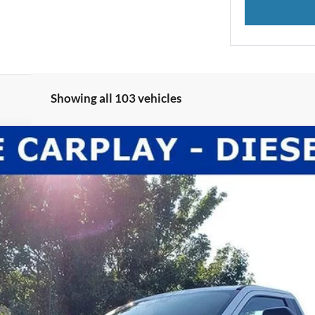
Showing all 103 vehicles
l:
F3B
Less