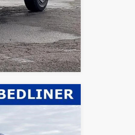
Compare Vehicle
$59,963
WHITE'S FORD PRICE
Ext.
Int.
$62,530