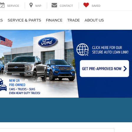
SERVICE
MAP
CONTACT
SAVED
LS
SERVICE & PARTS
FINANCE
TRADE
ABOUT US