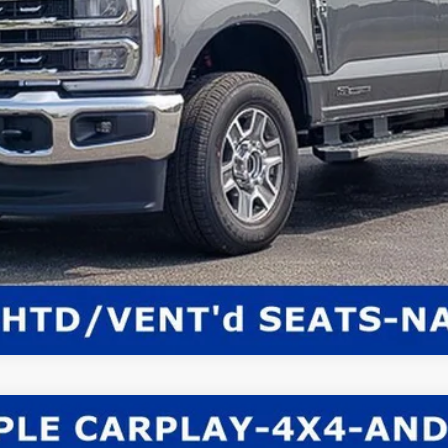
Get E-Price
Check Availability