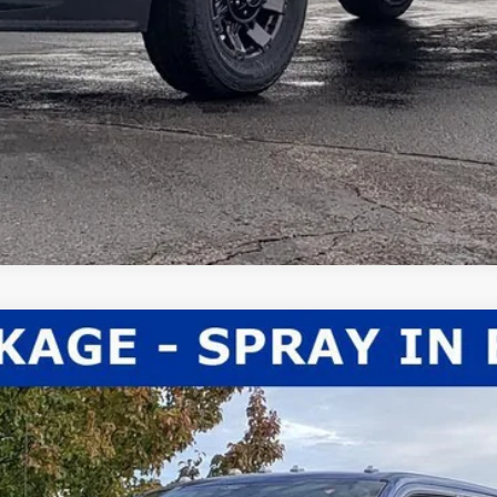
el:
X3B
Less