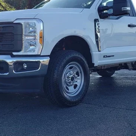
Get E-Price
Check Availability