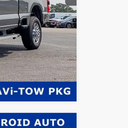
Compare Vehicle