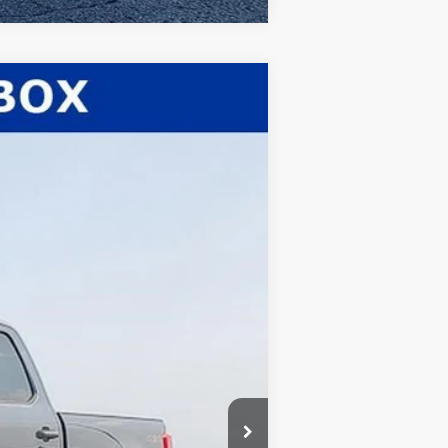
$80,232
WHITE'S FORD PRICE
Ext.
Int.
$82,660
-$1,861
$80,799
-$1,000
+$398
+$35
$80,232
$5,500