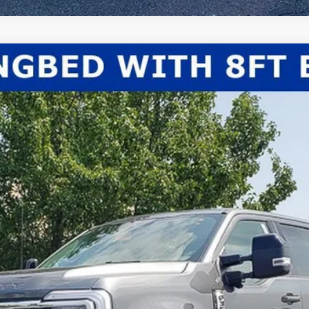
el:
W3B
Less