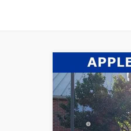
2026
Ford F-350SD
XL
$2,660
Price Drop
SAVINGS
VIN:
1FTRF3BT6TEC37890
Stock:
26-016
Mode
In Stock
MSRP:
Dealer Discount:
INTERNET PRICE
Ford Offers: