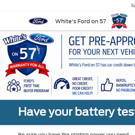
Sa
White's Ford on 57
Have your battery tes
Be sure you have the starting power you need.