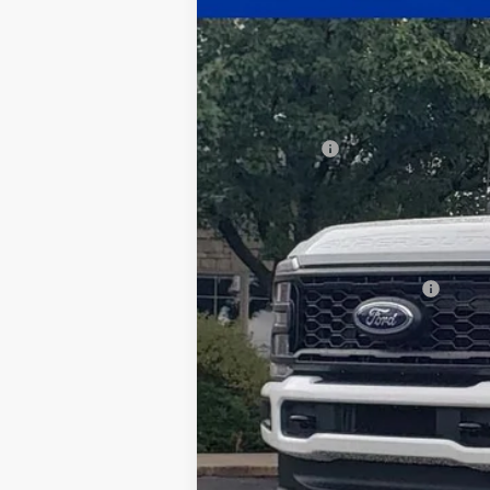
$3,567
Price Drop
SAVINGS
VIN:
1FT8X3BN2TEC85638
Stock:
26-040
Mod
In Stock
MSRP:
Ford Offers:
Documentation Fee:
Title Fee:
White's Ford Price
Add. Available Ford Offers: