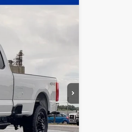
$60,068
WHITE'S FORD PRICE
Ext.
Int.
$63,635
-$4,000
+$398
+$35
$60,068
$2,500