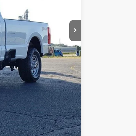
+$398
+$35
$63,615
$2,500
Compare Vehicle