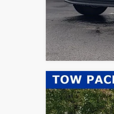
2026
Ford F-350SD
XLT
$2,567
Price Drop
SAVINGS
VIN:
1FT8X3BN0TED03294
Stock:
26-052
Mod
In Stock
MSRP: