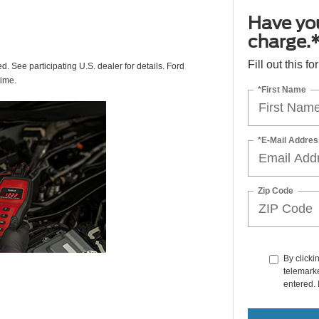
Have you
charge.
Fill out this f
ed. See participating U.S. dealer for details. Ford
time.
*First Name
*E-Mail Addres
Zip Code
By clicki
telemarke
entered. 