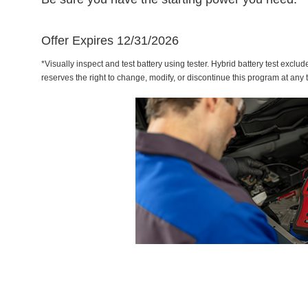
Offer Expires 12/31/2026
*Visually inspect and test battery using tester. Hybrid battery test exclud
reserves the right to change, modify, or discontinue this program at any 