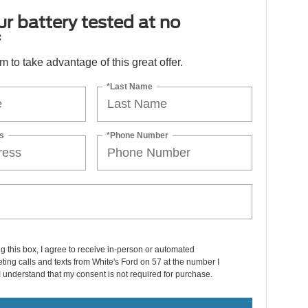
r battery tested at no
*
orm to take advantage of this great offer.
*Last Name
s
*Phone Number
ng this box, I agree to receive in-person or automated
ting calls and texts from White's Ford on 57 at the number I
I understand that my consent is not required for purchase.