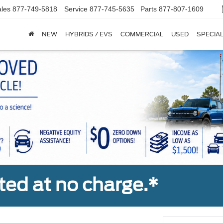
les
877-749-5818
Service
877-745-5635
Parts
877-807-1609
NEW
HYBRIDS / EVS
COMMERCIAL
USED
SPECIA
ted at no charge.*