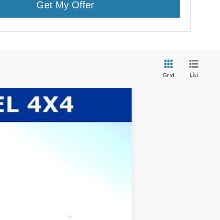
Get My Offer
List
Grid
$63,615
WHITE'S FORD PRICE
Ext.
Int.
$66,275
-$93
$66,182
-$3,000