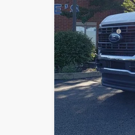
Documentation Fee:
Title Fee:
White's Ford Price
Add. Available Ford Offers: