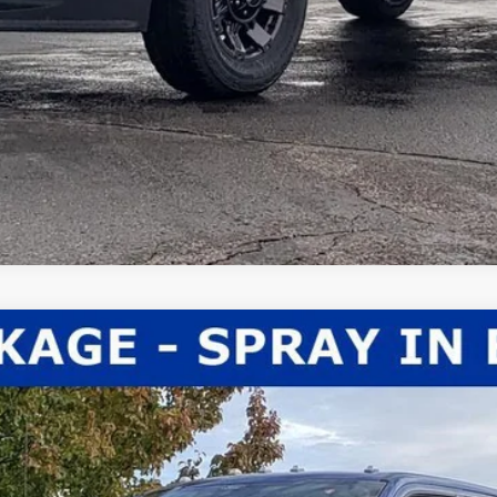
el:
X3B
Less