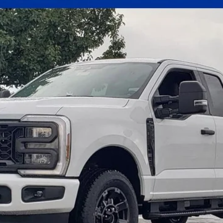
el:
X3B
Less
Get E-Price
Check Availability