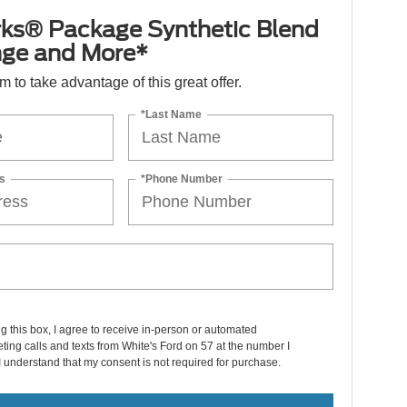
ks® Package Synthetic Blend
nge and More*
orm to take advantage of this great offer.
*Last Name
s
*Phone Number
ng this box, I agree to receive in-person or automated
ting calls and texts from White's Ford on 57 at the number I
I understand that my consent is not required for purchase.