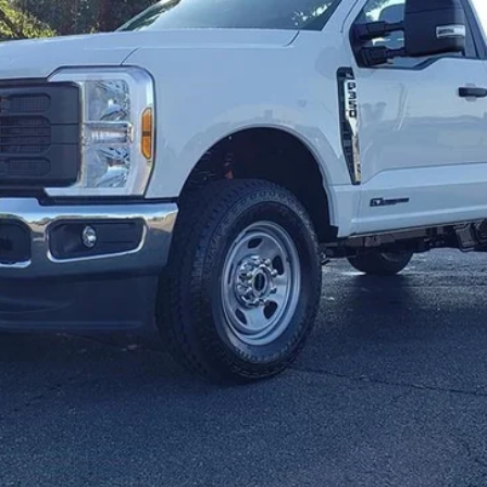
Get E-Price
Check Availability