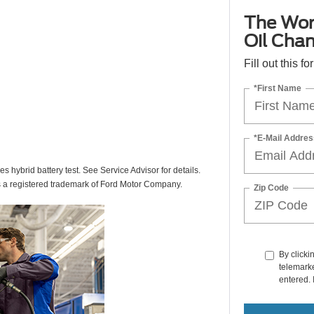
The Wor
Oil Cha
Fill out this f
*First Name
*E-Mail Addres
des hybrid battery test. See Service Advisor for details.
s a registered trademark of Ford Motor Company.
Zip Code
By clicki
telemarke
entered. 