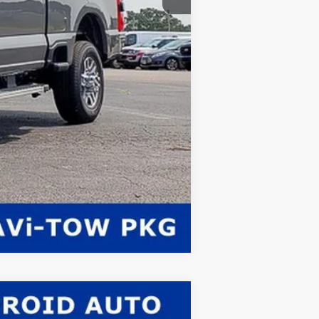
Compare Vehicle