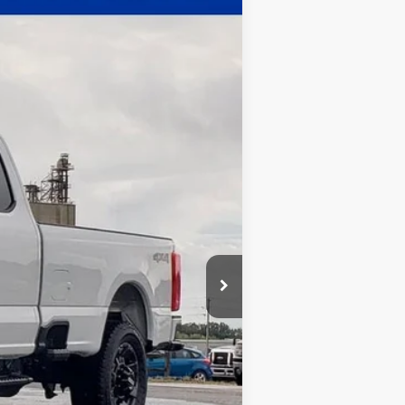
$60,068
WHITE'S FORD PRICE
Ext.
Int.
$63,635
-$4,000
+$398
+$35
$60,068
$2,500