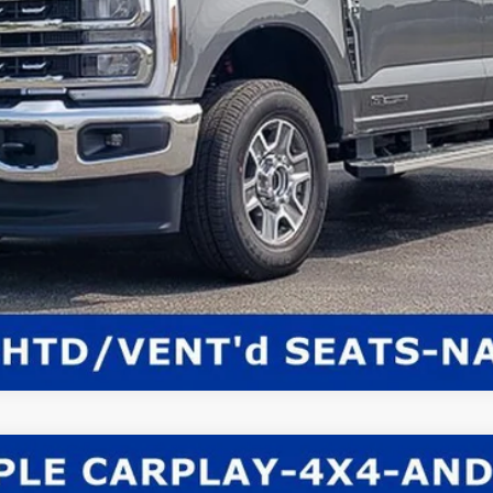
Get E-Price
Check Availability