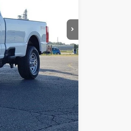
+$398
+$35
$63,615
$2,500
Compare Vehicle