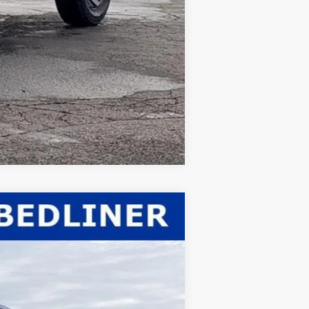
Compare Vehicle
$59,963
WHITE'S FORD PRICE
Ext.
Int.
$62,530