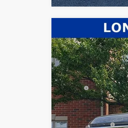
2026
Ford F-350SD
Lariat
$2,428
Price Drop
SAVINGS
VIN:
1FT8W3BT4TEC38628
Stock:
26-020
Mod
In Stock
MSRP:
Dealer Discount:
INTERNET PRICE
Ford Offers:
Documentation Fee:
Title Fee:
White's Ford Price
Add. Available Ford Offers: