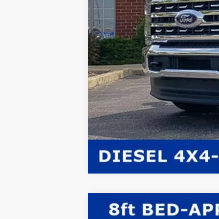
2026
Ford F-350SD
XL