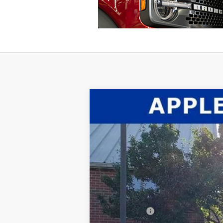
2026
Ford F-350SD
XL
$2,660
Price Drop
SAVINGS
VIN:
1FTRF3BT6TEC37890
Stock:
26-016
Mode
In Stock
MSRP:
Dealer Discount:
INTERNET PRICE
Ford Offers: