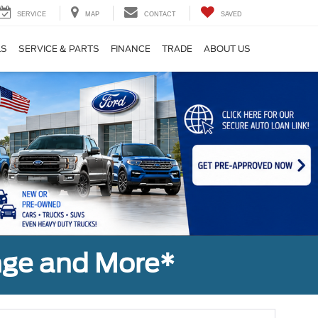
SERVICE
MAP
CONTACT
SAVED
LS
SERVICE & PARTS
FINANCE
TRADE
ABOUT US
nge and More*