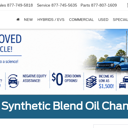
les
877-749-5818
Service
877-745-5635
Parts
877-807-1609
NEW
HYBRIDS / EVS
COMMERCIAL
USED
SPECIA
Synthetic Blend Oil Cha