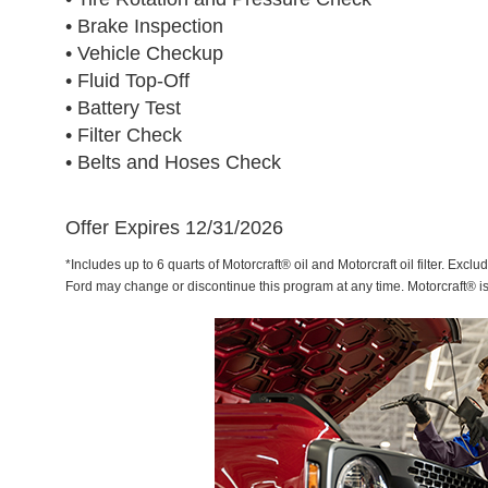
• Brake Inspection
• Vehicle Checkup
• Fluid Top-Off
• Battery Test
• Filter Check
• Belts and Hoses Check
Offer Expires 12/31/2026
*Includes up to 6 quarts of Motorcraft® oil and Motorcraft oil filter. Exclu
Ford may change or discontinue this program at any time. Motorcraft® i