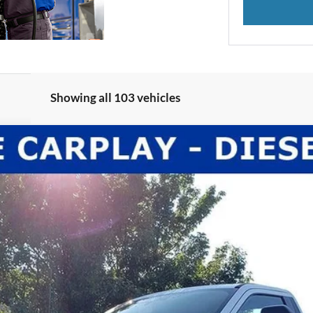
Showing all 103 vehicles
l:
F3B
Less