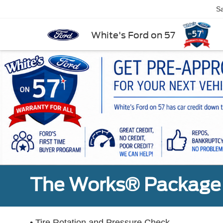
Sa
White's Ford on 57
The Works® Package 
• Tire Rotation and Pressure Check