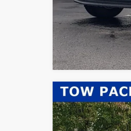
2026
Ford F-350SD
XLT
$2,567
Price Drop
SAVINGS
VIN:
1FT8X3BN0TED03294
Stock:
26-052
Mod
In Stock
MSRP: