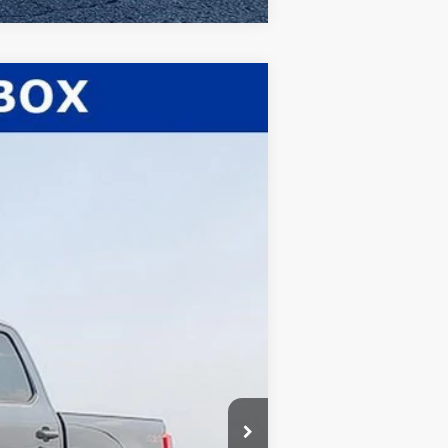
$80,232
WHITE'S FORD PRICE
Ext.
Int.
$82,660
-$1,861
$80,799
-$1,000
+$398
+$35
$80,232
$5,500