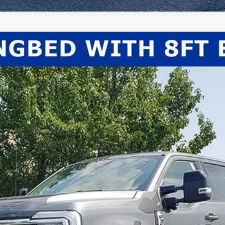
el:
W3B
Less