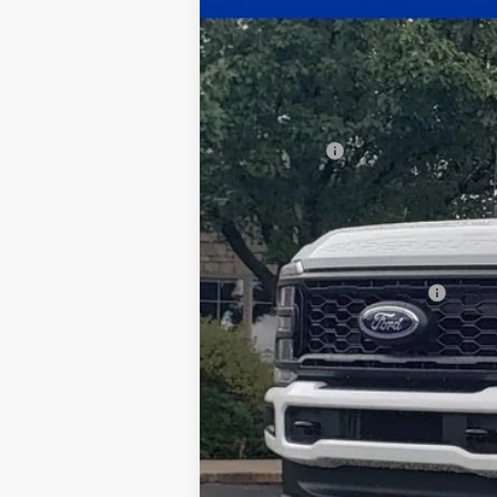
$3,567
Price Drop
SAVINGS
VIN:
1FT8X3BN2TEC85638
Stock:
26-040
Mod
In Stock
MSRP:
Ford Offers:
Documentation Fee:
Title Fee:
White's Ford Price
Add. Available Ford Offers: