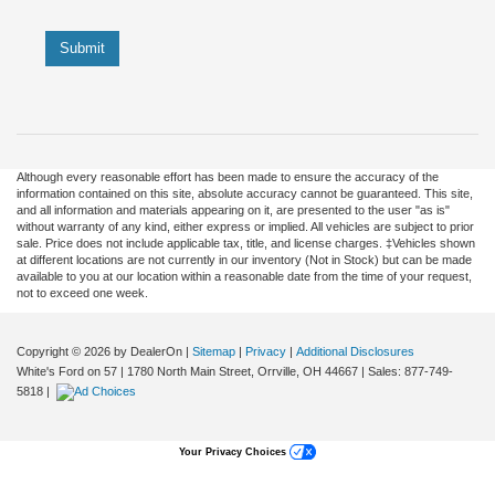
Submit
Although every reasonable effort has been made to ensure the accuracy of the
information contained on this site, absolute accuracy cannot be guaranteed. This site,
and all information and materials appearing on it, are presented to the user "as is"
without warranty of any kind, either express or implied. All vehicles are subject to prior
sale. Price does not include applicable tax, title, and license charges. ‡Vehicles shown
at different locations are not currently in our inventory (Not in Stock) but can be made
available to you at our location within a reasonable date from the time of your request,
not to exceed one week.
Copyright © 2026
by DealerOn
|
Sitemap
|
Privacy
|
Additional Disclosures
White's Ford on 57
|
1780 North Main Street,
Orrville,
OH
44667
| Sales:
877-749-
5818
|
Your Privacy Choices