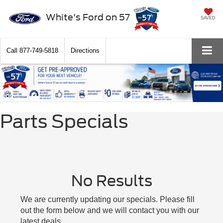
White's Ford on 57
SAVED
Call
877-749-5818
Directions
Parts Specials
No Results
We are currently updating our specials. Please fill
out the form below and we will contact you with our
latest deals.