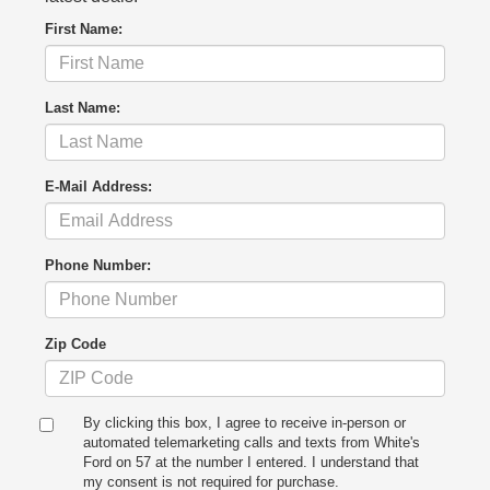
First Name:
Last Name:
E-Mail Address:
Phone Number:
Zip Code
By clicking this box, I agree to receive in-person or
automated telemarketing calls and texts from White's
Ford on 57 at the number I entered. I understand that
my consent is not required for purchase.