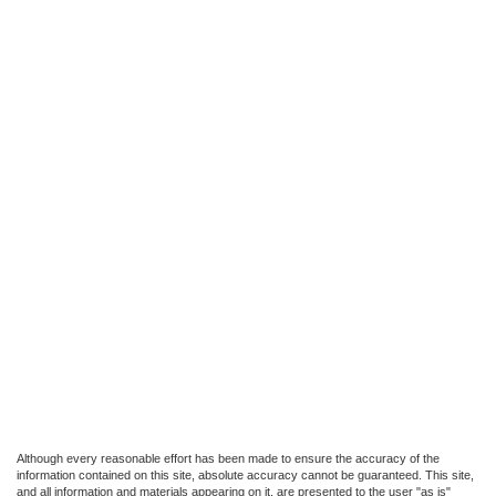
Although every reasonable effort has been made to ensure the accuracy of the
information contained on this site, absolute accuracy cannot be guaranteed. This site,
and all information and materials appearing on it, are presented to the user "as is"