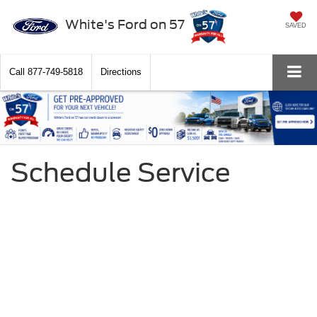
White's Ford on 57
SAVED
Call
877-749-5818
Directions
Schedule Service