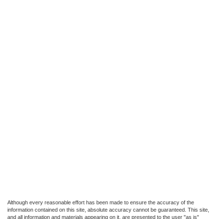
Although every reasonable effort has been made to ensure the accuracy of the
information contained on this site, absolute accuracy cannot be guaranteed. This site,
and all information and materials appearing on it, are presented to the user "as is"