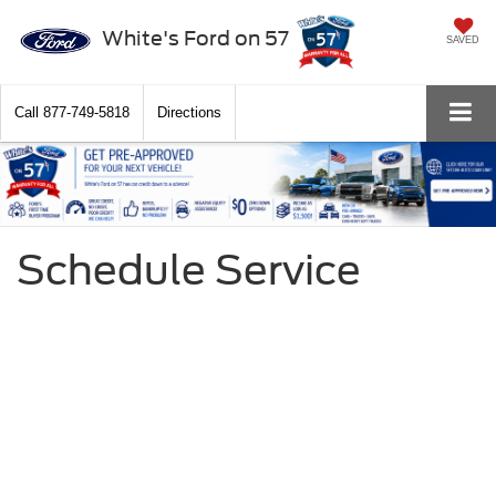
White's Ford on 57
SAVED
Call
877-749-5818
Directions
Schedule Service