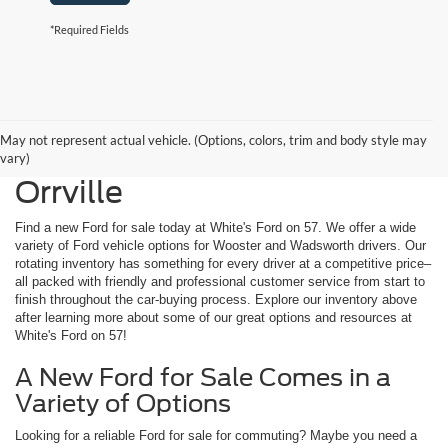
*Required Fields
May not represent actual vehicle. (Options, colors, trim and body style may
New Ford for Sale Near
vary)
Orrville
Find a new Ford for sale today at White's Ford on 57. We offer a wide
variety of Ford vehicle options for Wooster and Wadsworth drivers. Our
rotating inventory has something for every driver at a competitive price–
all packed with friendly and professional customer service from start to
finish throughout the car-buying process. Explore our inventory above
after learning more about some of our great options and resources at
White's Ford on 57!
A New Ford for Sale Comes in a
Variety of Options
Looking for a reliable Ford for sale for commuting? Maybe you need a