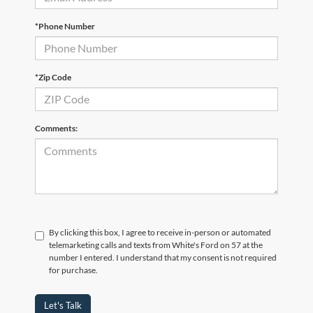
*Phone Number
*Zip Code
Comments:
By clicking this box, I agree to receive in-person or automated
telemarketing calls and texts from White's Ford on 57 at the
number I entered. I understand that my consent is not required
for purchase.
Let's Talk