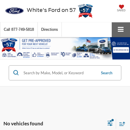
White's Ford on 57
SAVED
Call
877-749-5818
Directions
Search
No vehicles found