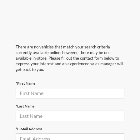
There are no vehicles that match your search criteria
currently available online; however, there may be one
available in-store. Please fill out the contact form below to
express your interest and an experienced sales manager will
get back to you.
*First Name
*Last Name
*E-Mail Address