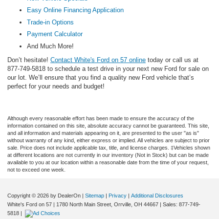
Easy Online Financing Application
Trade-in Options
Payment Calculator
And Much More!
Don’t hesitate!
Contact White's Ford on 57 online
today or call us at
877-749-5818 to schedule a test drive in your next new Ford for sale on
our lot. We’ll ensure that you find a quality new Ford vehicle that’s
perfect for your needs and budget!
Although every reasonable effort has been made to ensure the accuracy of the
information contained on this site, absolute accuracy cannot be guaranteed. This site,
and all information and materials appearing on it, are presented to the user "as is"
without warranty of any kind, either express or implied. All vehicles are subject to prior
sale. Price does not include applicable tax, title, and license charges. ‡Vehicles shown
at different locations are not currently in our inventory (Not in Stock) but can be made
available to you at our location within a reasonable date from the time of your request,
not to exceed one week.
Copyright © 2026
by DealerOn
|
Sitemap
|
Privacy
|
Additional Disclosures
White's Ford on 57
|
1780 North Main Street,
Orrville,
OH
44667
| Sales:
877-749-
5818
|