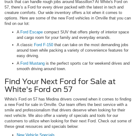
truck that can handle rough jobs around Massillon? At White's Ford on
57, there’s a Ford for every driver packed with the latest in tech and
creature comforts. Our wide inventory offers a lot when it comes to
options. Here are some of the new Ford vehicles in Orrville that you can
find on our lot:
A
Ford Escape
compact SUV that offers plenty of interior space
and cargo room for your family and everyday errands.
A classic
Ford F-150
that can take on the most demanding jobs
around town while packing a variety of convenience features for
easy driving.
A
Ford Mustang
is the perfect sports car for weekend drives and
smooth driving around town.
Find Your Next Ford for Sale at
White's Ford on 57
White's Ford on 57 has Medina drivers covered when it comes to finding
a new Ford for sale in Orrville. Our team offers the best service with a
smile and professionalism that drivers deserve when looking for their
next vehicle. We also offer a variety of specials and tools for our
customers to utilize when looking for their next Ford. Check out some of
these great resources and specials below:
New Vehicle Specials