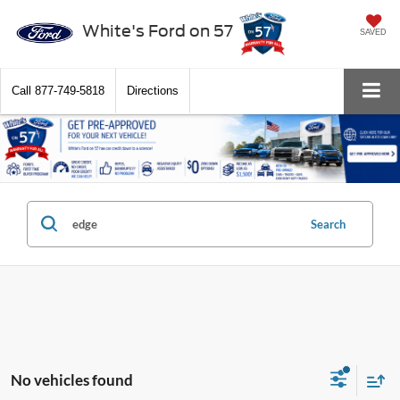
White's Ford on 57
SAVED
Call
877-749-5818
Directions
Search
No vehicles found