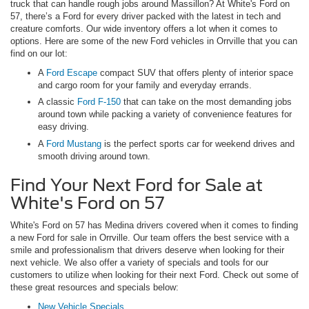
truck that can handle rough jobs around Massillon? At White's Ford on
57, there’s a Ford for every driver packed with the latest in tech and
creature comforts. Our wide inventory offers a lot when it comes to
options. Here are some of the new Ford vehicles in Orrville that you can
find on our lot:
A
Ford Escape
compact SUV that offers plenty of interior space
and cargo room for your family and everyday errands.
A classic
Ford F-150
that can take on the most demanding jobs
around town while packing a variety of convenience features for
easy driving.
A
Ford Mustang
is the perfect sports car for weekend drives and
smooth driving around town.
Find Your Next Ford for Sale at
White's Ford on 57
White's Ford on 57 has Medina drivers covered when it comes to finding
a new Ford for sale in Orrville. Our team offers the best service with a
smile and professionalism that drivers deserve when looking for their
next vehicle. We also offer a variety of specials and tools for our
customers to utilize when looking for their next Ford. Check out some of
these great resources and specials below:
New Vehicle Specials