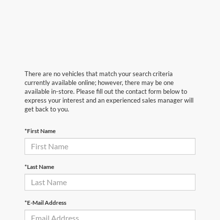
There are no vehicles that match your search criteria
currently available online; however, there may be one
available in-store. Please fill out the contact form below to
express your interest and an experienced sales manager will
get back to you.
*First Name
*Last Name
*E-Mail Address