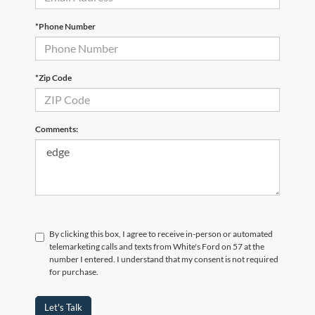
*Phone Number
*Zip Code
Comments:
By clicking this box, I agree to receive in-person or automated
telemarketing calls and texts from White's Ford on 57 at the
number I entered. I understand that my consent is not required
for purchase.
Let's Talk