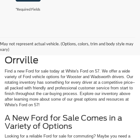
*Required Fields
May not represent actual vehicle. (Options, colors, trim and body style may
New Ford for Sale Near
vary)
Orrville
Find a new Ford for sale today at White's Ford on 57. We offer a wide
variety of Ford vehicle options for Wooster and Wadsworth drivers. Our
rotating inventory has something for every driver at a competitive price–
all packed with friendly and professional customer service from start to
finish throughout the car-buying process. Explore our inventory above
after learning more about some of our great options and resources at
White's Ford on 57!
A New Ford for Sale Comes in a
Variety of Options
Looking for a reliable Ford for sale for commuting? Maybe you need a