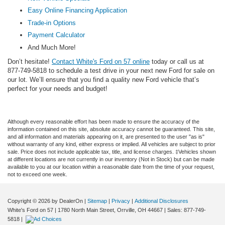
Easy Online Financing Application
Trade-in Options
Payment Calculator
And Much More!
Don’t hesitate!
Contact White's Ford on 57 online
today or call us at
877-749-5818 to schedule a test drive in your next new Ford for sale on
our lot. We’ll ensure that you find a quality new Ford vehicle that’s
perfect for your needs and budget!
Although every reasonable effort has been made to ensure the accuracy of the
information contained on this site, absolute accuracy cannot be guaranteed. This site,
and all information and materials appearing on it, are presented to the user "as is"
without warranty of any kind, either express or implied. All vehicles are subject to prior
sale. Price does not include applicable tax, title, and license charges. ‡Vehicles shown
at different locations are not currently in our inventory (Not in Stock) but can be made
available to you at our location within a reasonable date from the time of your request,
not to exceed one week.
Copyright © 2026
by DealerOn
|
Sitemap
|
Privacy
|
Additional Disclosures
White's Ford on 57
|
1780 North Main Street,
Orrville,
OH
44667
| Sales:
877-749-
5818
|