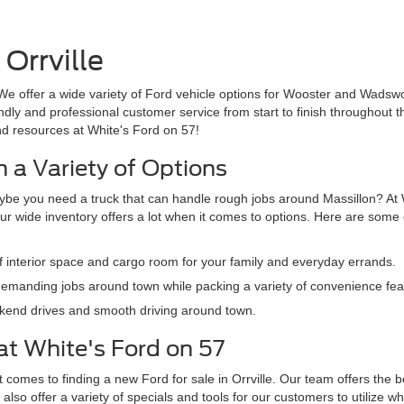
Orrville
We offer a wide variety of Ford vehicle options for Wooster and Wadswo
iendly and professional customer service from start to finish throughout
nd resources at White's Ford on 57!
 a Variety of Options
ybe you need a truck that can handle rough jobs around Massillon? At W
ur wide inventory offers a lot when it comes to options. Here are some o
f interior space and cargo room for your family and everyday errands.
emanding jobs around town while packing a variety of convenience feat
eekend drives and smooth driving around town.
at White's Ford on 57
comes to finding a new Ford for sale in Orrville. Our team offers the b
also offer a variety of specials and tools for our customers to utilize 