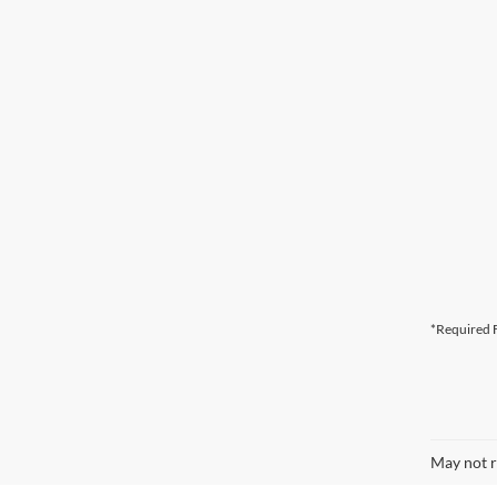
*Required F
May not r