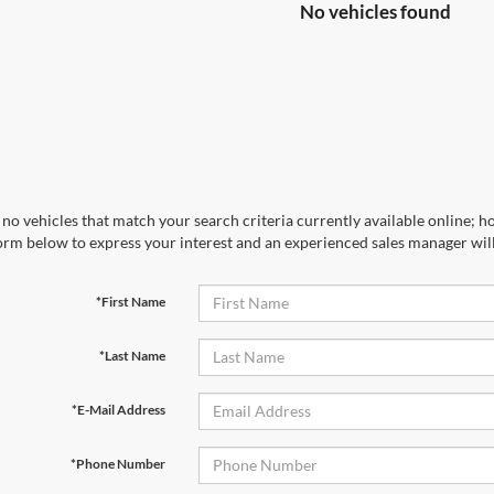
No vehicles found
no vehicles that match your search criteria currently available online; ho
orm below to express your interest and an experienced sales manager will
*First Name
*Last Name
*E-Mail Address
*Phone Number