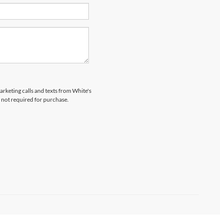
arketing calls and texts from White's
 not required for purchase.