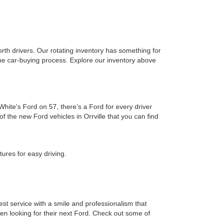
rth drivers. Our rotating inventory has something for
 the car-buying process. Explore our inventory above
hite's Ford on 57, there’s a Ford for every driver
f the new Ford vehicles in Orrville that you can find
ures for easy driving.
est service with a smile and professionalism that
when looking for their next Ford. Check out some of