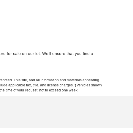
d for sale on our lot. We’ll ensure that you find a
anteed. This site, and all information and materials appearing
include applicable tax, title, and license charges. ‡Vehicles shown
m the time of your request, not to exceed one week.