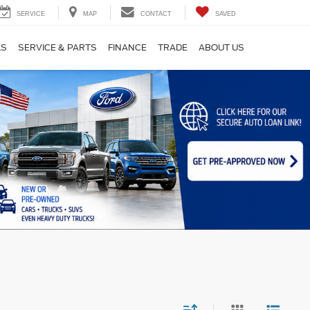
SERVICE
MAP
CONTACT
SAVED
LS
SERVICE & PARTS
FINANCE
TRADE
ABOUT US