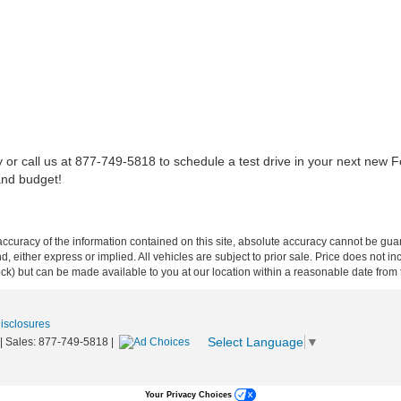
 or call us at 877-749-5818 to schedule a test drive in your next new For
and budget!
curacy of the information contained on this site, absolute accuracy cannot be guar
ind, either express or implied. All vehicles are subject to prior sale. Price does not 
 Stock) but can be made available to you at our location within a reasonable date fro
Disclosures
Select Language
▼
| Sales:
877-749-5818
|
Your Privacy Choices