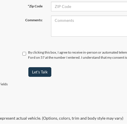
*Zip Code
Comments:
By clicking this box, I agree to receive in-person or automated telem
Ford on 57 at the number I entered. I understand that my consent is
Let's Talk
ields
epresent actual vehicle. (Options, colors, trim and body style may vary)