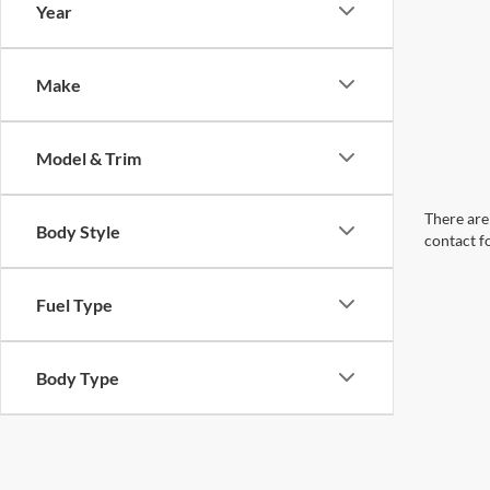
Year
Make
Model & Trim
There are 
Body Style
contact f
Fuel Type
Body Type