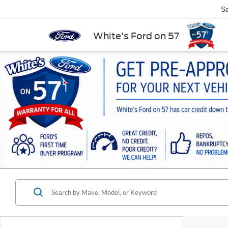
Sa
White's Ford on 57