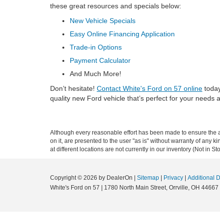
these great resources and specials below:
New Vehicle Specials
Easy Online Financing Application
Trade-in Options
Payment Calculator
And Much More!
Don’t hesitate!
Contact White's Ford on 57 online
today
quality new Ford vehicle that’s perfect for your needs 
Although every reasonable effort has been made to ensure the ac
on it, are presented to the user "as is" without warranty of any k
at different locations are not currently in our inventory (Not in
Copyright © 2026
by DealerOn
|
Sitemap
|
Privacy
|
Additional 
White's Ford on 57
|
1780 North Main Street,
Orrville,
OH
44667