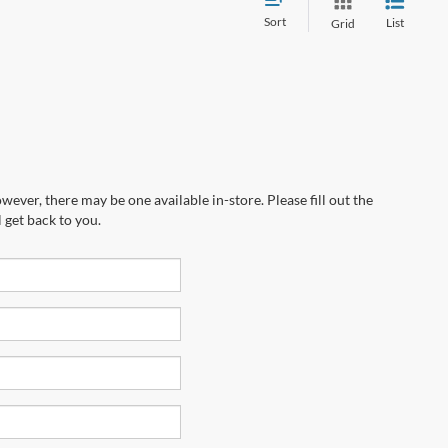
Sort
List
Grid
wever, there may be one available in-store. Please fill out the
 get back to you.