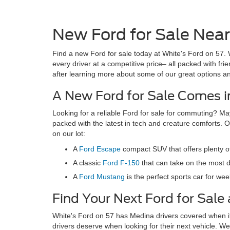
New Ford for Sale Near 
Find a new Ford for sale today at White's Ford on 57. 
every driver at a competitive price– all packed with fr
after learning more about some of our great options a
A New Ford for Sale Comes in
Looking for a reliable Ford for sale for commuting? Ma
packed with the latest in tech and creature comforts. O
on our lot:
A
Ford Escape
compact SUV that offers plenty o
A classic
Ford F-150
that can take on the most d
A
Ford Mustang
is the perfect sports car for w
Find Your Next Ford for Sale 
White's Ford on 57 has Medina drivers covered when it 
drivers deserve when looking for their next vehicle. We 