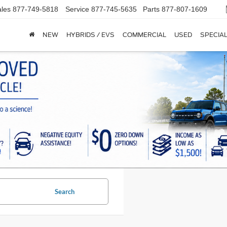
les
877-749-5818
Service
877-745-5635
Parts
877-807-1609
NEW
HYBRIDS / EVS
COMMERCIAL
USED
SPECIA
Search