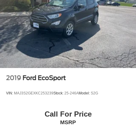
2019
Ford EcoSport
VIN:
MAJ3S2GEXKC253239
Stock:
25-246A
Model:
S2G
Call For Price
MSRP