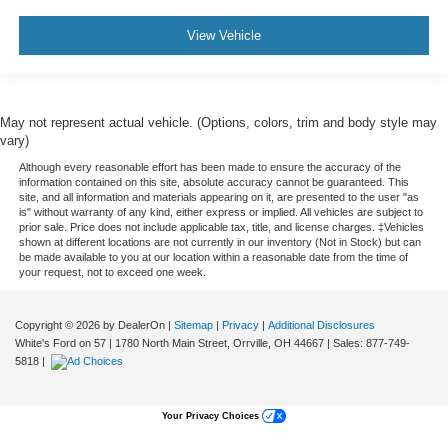
View Vehicle
May not represent actual vehicle. (Options, colors, trim and body style may
vary)
Although every reasonable effort has been made to ensure the accuracy of the
information contained on this site, absolute accuracy cannot be guaranteed. This
site, and all information and materials appearing on it, are presented to the user "as
is" without warranty of any kind, either express or implied. All vehicles are subject to
prior sale. Price does not include applicable tax, title, and license charges. ‡Vehicles
shown at different locations are not currently in our inventory (Not in Stock) but can
be made available to you at our location within a reasonable date from the time of
your request, not to exceed one week.
Copyright © 2026
by DealerOn
|
Sitemap
|
Privacy
|
Additional Disclosures
White's Ford on 57
|
1780 North Main Street,
Orrville,
OH
44667
| Sales:
877-749-
5818
|
Your Privacy Choices