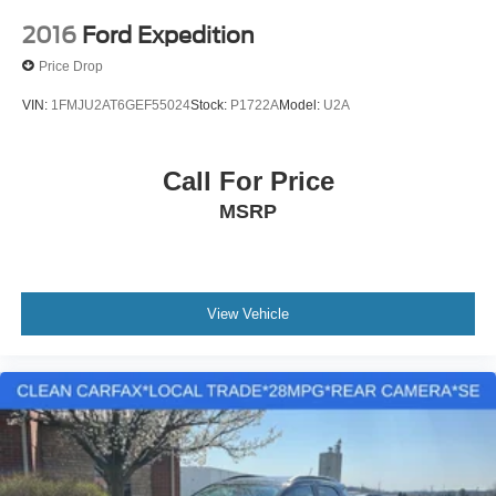
2016
Ford Expedition
Price Drop
VIN:
1FMJU2AT6GEF55024
Stock:
P1722A
Model:
U2A
Call For Price
MSRP
View Vehicle