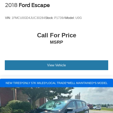
2018
Ford Escape
VIN:
1FMCU0GD4JUC30284
Stock:
P1739A
Model:
U0G
Call For Price
MSRP
View Vehicle