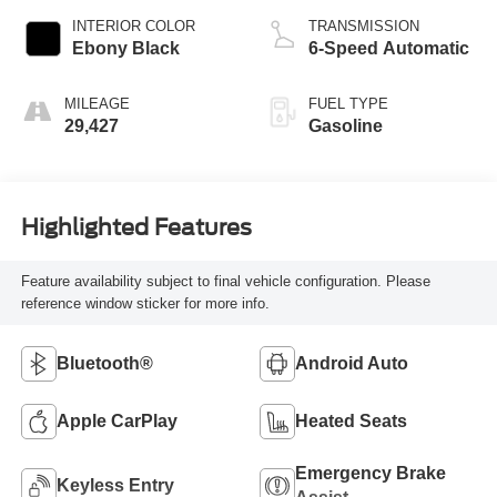
INTERIOR COLOR
TRANSMISSION
Ebony Black
6-Speed Automatic
MILEAGE
FUEL TYPE
29,427
Gasoline
Highlighted Features
Feature availability subject to final vehicle configuration. Please
reference window sticker for more info.
Bluetooth®
Android Auto
Apple CarPlay
Heated Seats
Emergency Brake
Keyless Entry