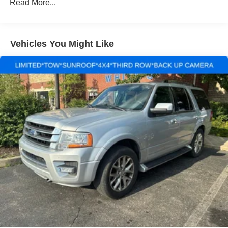
Gas-Pressurized Shock Absorbers
Read More...
Front Anti-Roll Bar
Electric Power-Assist Speed-Sensing Steering
Vehicles You Might Like
13.8 Gal. Fuel Tank
Single Stainless Steel Exhaust
Strut Front Suspension w/Coil Springs
Torsion Beam Rear Suspension w/Coil Springs
4-Wheel Disc Brakes w/4-Wheel ABS, Front Vented
Discs, Brake Assist and Hill Hold Control