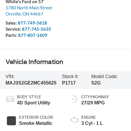
White's Ford on 57
1780 North Main Street
Orrville
,
OH
44667
Sales:
877-749-5818
Service:
877-745-5635
Parts:
877-807-1609
Vehicle Information
VIN:
Stock #:
Model Code:
MAJ3S2GE2MC455625
P1717
S2G
BODY STYLE
CITY/HIGHWAY
4D Sport Utility
27/29 MPG
EXTERIOR COLOR
ENGINE
Smoke Metallic
3 Cyl - 1 L