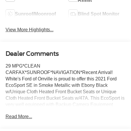
Assist
Sunroof/Moonroof
Blind Spot Monitor
View More Highlights...
Dealer Comments
29 MPG*CLEAN
CARFAX*SUNROOF*NAVIGATION*Recent Arrival!
White's Ford of Orrville is proud to offer this 2021 Ford
EcoSport SE in Smoke Metallic with Ebony Black
w/Unique Cloth Heated Front Bucket Seats or Unique
Cloth Heated Front Bucket Seats w/47A. This EcoSport is
very well equipped with Backup Camera Equipment
Group 200A, SE Convenience Package (110V/150W AC
Read More...
Power Outlet, 7 Speakers, Ambient Lighting, BLIS Blind
Spot Information System, SiriusXM Traffic & Travel Link,
and SYNC 3 Communications & Entertainment System