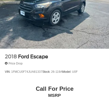
2018
Ford Escape
Price Drop
VIN:
1FMCU0F74JUA81337
Stock:
26-119A
Model:
U0F
Call For Price
MSRP