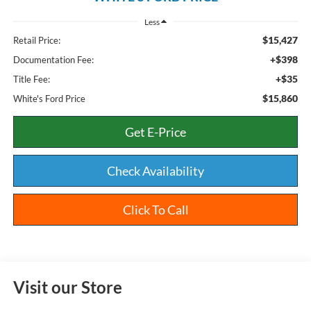
Less
$15,427
Retail Price:
+$398
Documentation Fee:
+$35
Title Fee:
$15,860
White's Ford Price
Get E-Price
Check Availability
Click To Call
Visit our Store