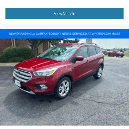
View Vehicle