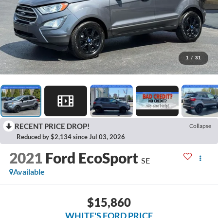
1
/
31
RECENT PRICE DROP!
Collapse
Reduced by $2,134 since Jul 03, 2026
2021
Ford EcoSport
SE
Available
$15,860
WHITE'S FORD PRICE