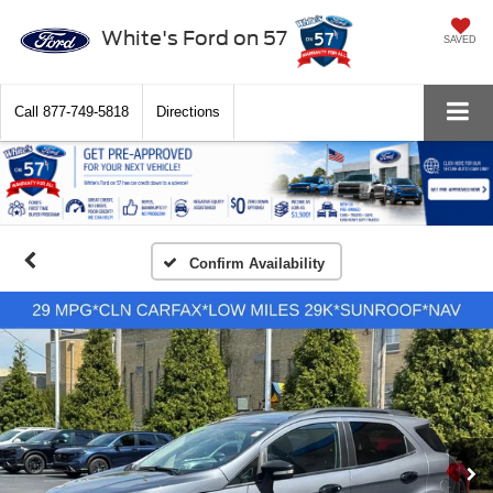
White's Ford on 57
SAVED
Call
877-749-5818
Directions
Confirm Availability