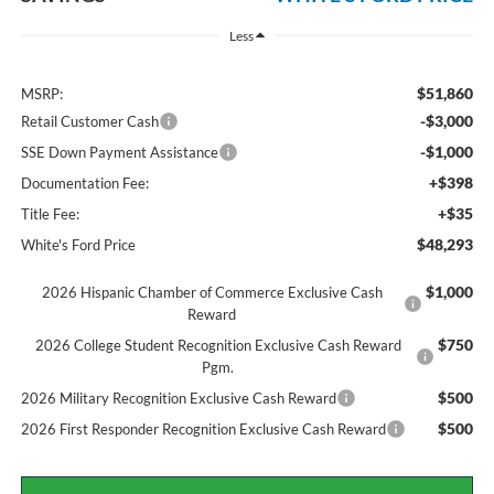
Less
$51,860
MSRP:
-$3,000
Retail Customer Cash
-$1,000
SSE Down Payment Assistance
+$398
Documentation Fee:
+$35
Title Fee:
$48,293
White's Ford Price
$1,000
2026 Hispanic Chamber of Commerce Exclusive Cash
Reward
$750
2026 College Student Recognition Exclusive Cash Reward
Pgm.
$500
2026 Military Recognition Exclusive Cash Reward
$500
2026 First Responder Recognition Exclusive Cash Reward