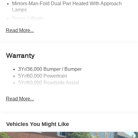
Mirrors-Man-Fold Dual Pwr Heated With Approach
Lamps
Power Liftgate
Privacy Glass - Rear Doors
Read More...
Rear Spoiler, Body Color
Roof-Rack Side Rails-Black
Taillamps-Led
Warranty
Trailer Sway Control
3Yr/36,000 Bumper / Bumper
Variable Interval Wipers
5Yr/60,000 Powertrain
5Yr/60,000 Roadside Assist
Read More...
Vehicles You Might Like