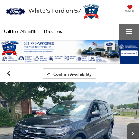
White's Ford on 57
SAVED
Call
877-749-5818
Directions
Confirm Availability