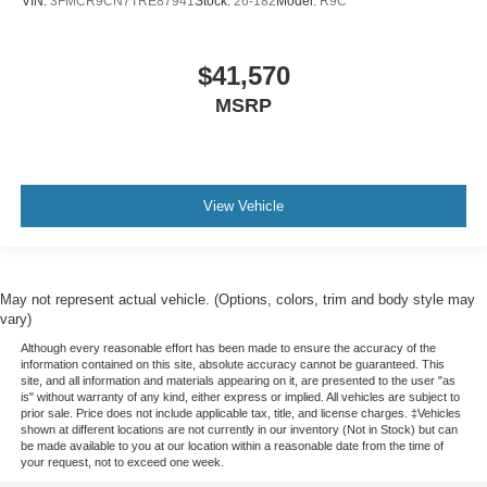
VIN:
3FMCR9CN7TRE87941
Stock:
26-182
Model:
R9C
$41,570
MSRP
View Vehicle
May not represent actual vehicle. (Options, colors, trim and body style may
vary)
Although every reasonable effort has been made to ensure the accuracy of the
information contained on this site, absolute accuracy cannot be guaranteed. This
site, and all information and materials appearing on it, are presented to the user "as
is" without warranty of any kind, either express or implied. All vehicles are subject to
prior sale. Price does not include applicable tax, title, and license charges. ‡Vehicles
shown at different locations are not currently in our inventory (Not in Stock) but can
be made available to you at our location within a reasonable date from the time of
your request, not to exceed one week.