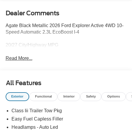
Dealer Comments
Agate Black Metallic 2026 Ford Explorer Active 4WD 10-
Speed Automatic 2.3L EcoBoost I-4
20/27 City/Highway MPG
Read More...
All Features
Exterior
Functional
Interior
Safety
Options
Class Iii Trailer Tow Pkg
Easy Fuel Capless Filler
Headlamps - Auto Led