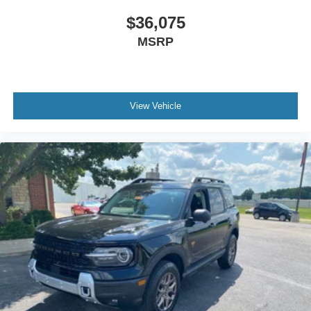
$36,075
MSRP
View Vehicle