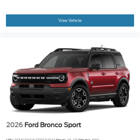
View Vehicle
2026
Ford Bronco Sport