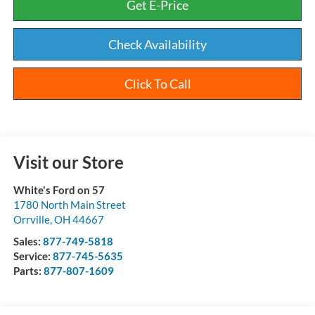
Get E-Price
Check Availability
Click To Call
Visit our Store
White's Ford on 57
1780 North Main Street
Orrville
,
OH
44667
Sales:
877-749-5818
Service:
877-745-5635
Parts:
877-807-1609