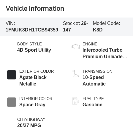
Vehicle Information
VIN:
Stock #:
26-
Model Code:
1FMUK8DH1TGB94359
147
K8D
BODY STYLE
ENGINE
4D Sport Utility
Intercooled Turbo
Premium Unleaded
I-4 2.3 L/140
EXTERIOR COLOR
TRANSMISSION
Agate Black
10-Speed
Metallic
Automatic
INTERIOR COLOR
FUEL TYPE
Space Gray
Gasoline
CITY/HIGHWAY
20/27 MPG