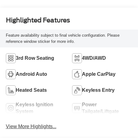
Highlighted Features
Feature availability subject to final vehicle configuration. Please
reference window sticker for more info.
3rd Row Seating
4WD/AWD
Android Auto
Apple CarPlay
Heated Seats
Keyless Entry
Keyless Ignition
Power
System
Tailgate/Liftgate
View More Highlights...