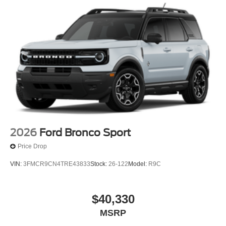
2026
Ford Bronco Sport
Price Drop
VIN:
3FMCR9CN4TRE43833
Stock:
26-122
Model:
R9C
$40,330
MSRP