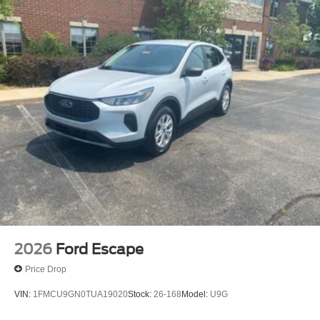
2026
Ford Escape
Price Drop
VIN:
1FMCU9GN0TUA19020
Stock:
26-168
Model:
U9G