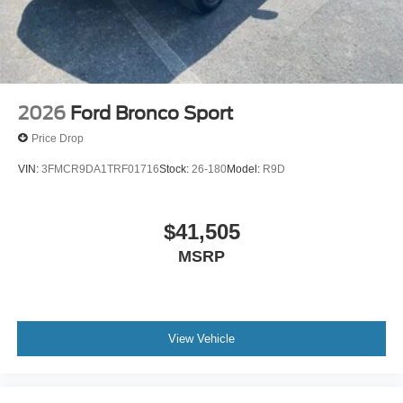
2026
Ford Bronco Sport
Price Drop
VIN:
3FMCR9DA1TRF01716
Stock:
26-180
Model:
R9D
$41,505
MSRP
View Vehicle