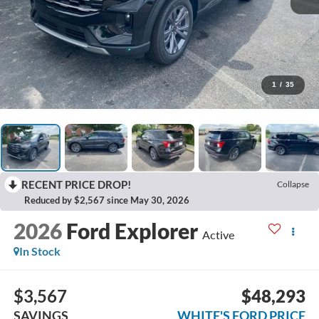
1
/
35
RECENT PRICE DROP!
Collapse
Reduced by $2,567 since May 30, 2026
2026
Ford Explorer
Active
In Stock
$3,567
$48,293
SAVINGS
WHITE'S FORD PRICE