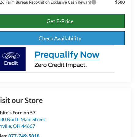
$500
26 Farm Bureau Recognition Exclusive Cash Reward
Get E-Price
Check Availability
isit our Store
ite's Ford on 57
80 North Main Street
rville
,
OH
44667
les:
877-749-5818