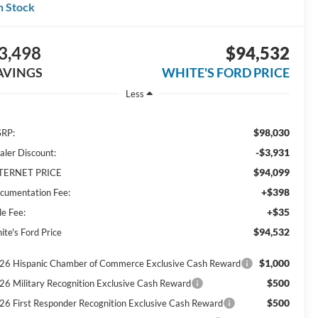
n Stock
3,498
$94,532
AVINGS
WHITE'S FORD PRICE
Less
$98,030
RP:
-$3,931
aler Discount:
$94,099
TERNET PRICE
+$398
cumentation Fee:
+$35
le Fee:
$94,532
ite's Ford Price
$1,000
26 Hispanic Chamber of Commerce Exclusive Cash Reward
$500
26 Military Recognition Exclusive Cash Reward
$500
26 First Responder Recognition Exclusive Cash Reward