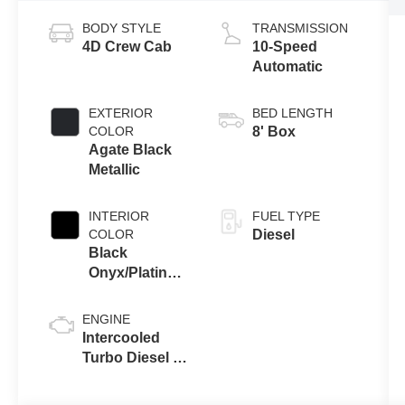
BODY STYLE
TRANSMISSION
4D Crew Cab
10-Speed
Automatic
EXTERIOR
BED LENGTH
COLOR
8' Box
Agate Black
Metallic
INTERIOR
FUEL TYPE
COLOR
Diesel
Black
Onyx/Platinum
Blue
ENGINE
Intercooled
Turbo Diesel V-
8 6.7 L/406