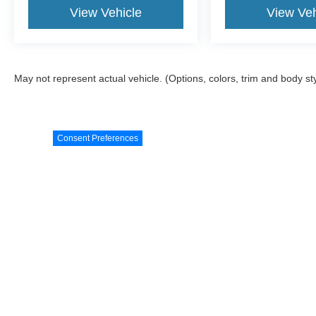
View Vehicle
View Veh
May not represent actual vehicle. (Options, colors, trim and body st
Consent Preferences
Although every reasonable effort has been made to ensure the a
on it, are presented to the user "as is" without warranty of any k
shown at different locations are not currently in our inventory 
Copyright © 2026
by DealerOn
|
Sitemap
|
Privacy
|
Additional 
White's Ford on 57
|
1780 North Main Street,
Orrville,
OH
44667