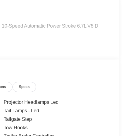
 10-Speed Automatic Power Stroke 6.7L V8 DI
ions
Specs
Projector Headlamps Led
Tail Lamps - Led
Tailgate Step
Tow Hooks