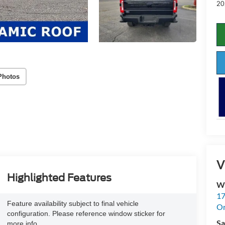
20
Photos
V
Highlighted Features
Wh
17
Feature availability subject to final vehicle
Or
configuration. Please reference window sticker for
Sa
more info.