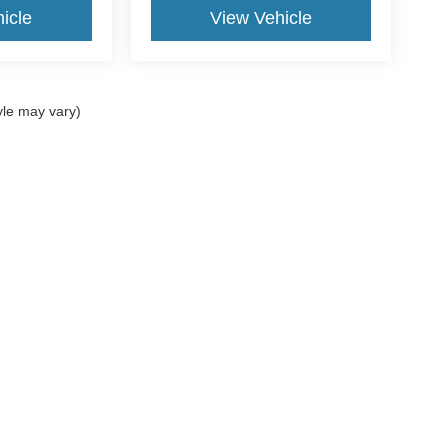
icle
View Vehicle
yle may vary)
ccuracy of the information contained on this site, absolute accuracy cannot be gua
ind, either express or implied. All vehicles are subject to prior sale. Price does not 
(Not in Stock) but can be made available to you at our location within a reasonable 
Disclosures
Select Language
▼
| Sales:
877-749-5818
|
Your Privacy Choices