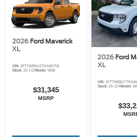
2026
Ford Maverick
XL
2026
Ford M
XL
VIN:
3FTTW8BA3TRA88756
Stock:
26-142
Model:
W8B
VIN:
3FTTW8B37TRA9
Stock:
26-154
Model:
W
$31,345
MSRP
$33,2
MSR