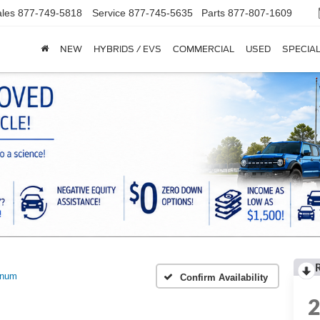
les
877-749-5818
Service
877-745-5635
Parts
877-807-1609
NEW
HYBRIDS / EVS
COMMERCIAL
USED
SPECIA
inum
Confirm Availability