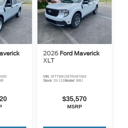
averick
2026
Ford Maverick
XLT
6585
VIN:
3FTTW8J38TRA87069
8B
Stock:
26-131
Model:
W8J
20
$35,570
P
MSRP