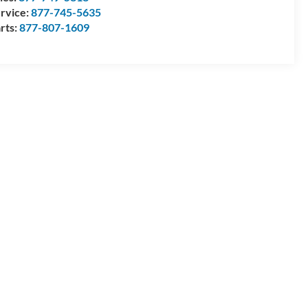
rvice:
877-745-5635
rts:
877-807-1609