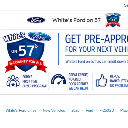
Sa
White's Ford on 57
White's Ford on 57
New Vehicles
2026
Ford
F-250SD
Plat