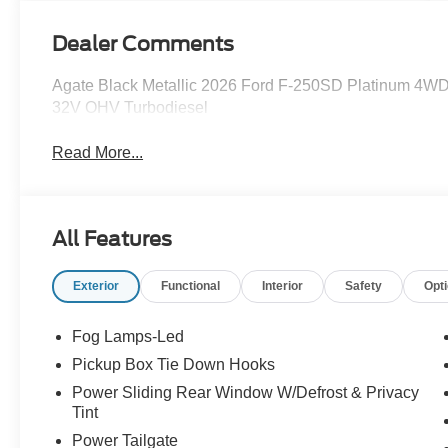
Dealer Comments
Agate Black Metallic 2026 Ford F-250SD Platinum 4WD
32V OHV Turbodiesel
Read More...
All Features
Exterior
Functional
Interior
Safety
Opt
Fog Lamps-Led
Pickup Box Tie Down Hooks
Power Sliding Rear Window W/Defrost & Privacy
Tint
Power Tailgate