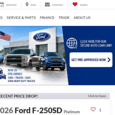
SERVICE
MAP
CONTACT
SAVED
LS
SERVICE & PARTS
FINANCE
TRADE
ABOUT US
RECENT PRICE DROP!
Click to Open
2026
Ford F-250SD
Platinum