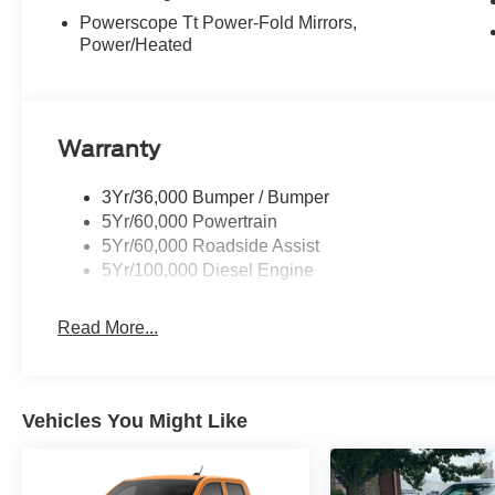
Powerscope Tt Power-Fold Mirrors,
Power/Heated
Warranty
3Yr/36,000 Bumper / Bumper
5Yr/60,000 Powertrain
5Yr/60,000 Roadside Assist
5Yr/100,000 Diesel Engine
Read More...
Vehicles You Might Like