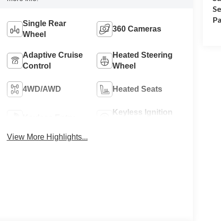
Se
Pa
Single Rear
360 Cameras
Wheel
Adaptive Cruise
Heated Steering
Control
Wheel
4WD/AWD
Heated Seats
Keyless Ignition
Keyless Entry
System
View More Highlights...