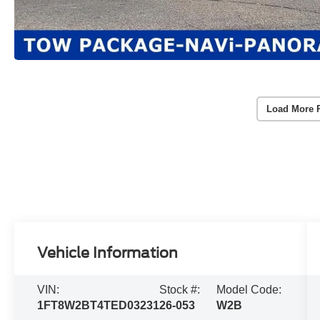
Load More 
Vehicle Information
VIN:
Stock #:
Model Code:
1FT8W2BT4TED03231
26-053
W2B