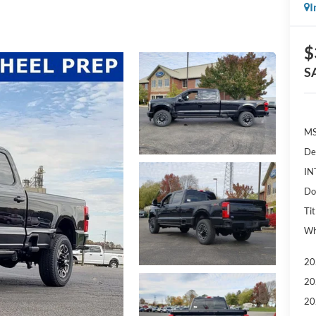
I
$
S
MS
De
IN
Do
Tit
Wh
20
20
20