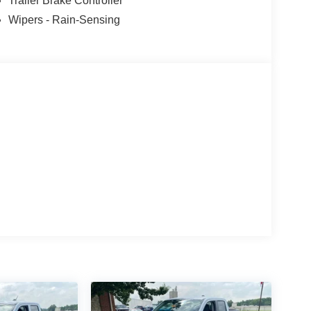
Trailer Brake Controller
Wipers - Rain-Sensing